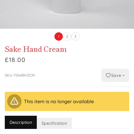
1
2
3
Sake Hand Cream
£18.00
Save
SKU-70WBHZCM
This item is no longer available
Description
Specification