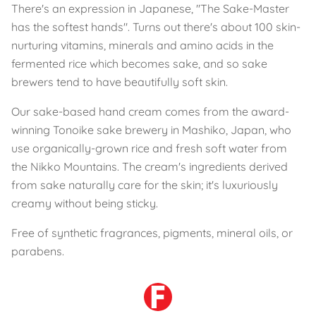
There's an expression in Japanese, "The Sake-Master
has the softest hands". Turns out there's about 100 skin-
nurturing vitamins, minerals and amino acids in the
fermented rice which becomes sake, and so sake
brewers tend to have beautifully soft skin.
Our sake-based hand cream comes from the award-
winning Tonoike sake brewery in Mashiko, Japan, who
use organically-grown rice and fresh soft water from
the Nikko Mountains. The cream's ingredients derived
from sake naturally care for the skin; it's luxuriously
creamy without being sticky.
Free of synthetic fragrances, pigments, mineral oils, or
parabens.