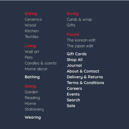
Eating
Giving
Ceramics
Cards & wrap
Wood
Gifts
Kitchen
Found
Textiles
The korean edit
Living
The japan edit
Wall art
Gift Cards
Pets
Shop All
Candles & scents
Journal
Home decor
About & Contact
Bathing
Delivery & Returns
Terms & Conditions
Doing
Careers
Garden
Events
Reading
Search
Home
Sale
Stationery
Wearing