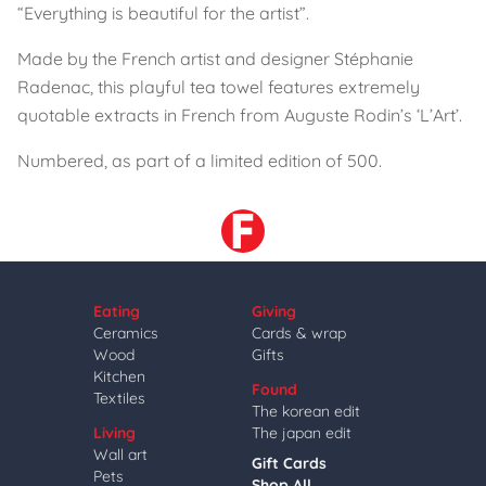
“Everything is beautiful for the artist”.
Made by the French artist and designer Stéphanie
Radenac, this playful tea towel features extremely
quotable extracts in French from Auguste Rodin’s ‘L’Art’.
Numbered, as part of a limited edition of 500.
Eating
Giving
Ceramics
Cards & wrap
Wood
Gifts
Kitchen
Found
Textiles
The korean edit
Living
The japan edit
Wall art
Gift Cards
Pets
Shop All