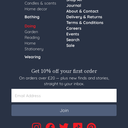
Candles & scents
Journal
Home decor
About & Contact
Bathing
Delivery & Returns
Terms & Conditions
Doing
Careers
Garden
Events
Reading
Search
Home
Sale
Stationery
Wearing
Get 10% off your first order
On orders over £20 — plus new finds and stories,
straight to your inbox.
Email Address
Join