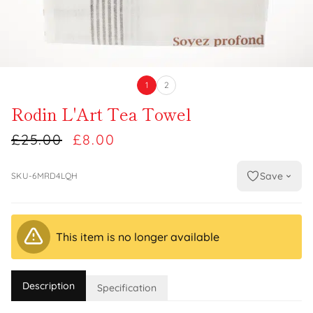
1
2
Rodin L'Art Tea Towel
£25.00
£8.00
Save
SKU-6MRD4LQH
This item is no longer available
Description
Specification