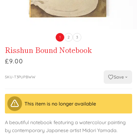
1
2
3
Risshun Bound Notebook
£9.00
Save
SKU-T3PUPBWW
This item is no longer available
A beautiful notebook featuring a watercolour painting
by contemporary Japanese artist Midori Yamada.