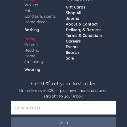
Wall art
Gift Cards
Pets
Shop All
Candles & scents
Journal
Home decor
About & Contact
Bathing
Delivery & Returns
Terms & Conditions
Doing
Careers
Garden
Events
Reading
Search
Home
Sale
Stationery
Wearing
Get 10% off your first order
On orders over £20 — plus new finds and stories,
straight to your inbox.
Email Address
Join