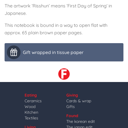
The artwork ‘Risshun’ means ‘First Day of Spring’ in
Japanese.
This notebook is bound in a way to open flat with
approx. 65 plain brown paper pages.
Gift wrapped in tissue paper
Eating
Giving
Ceramics
Cards & wrap
Wood
Gifts
Kitchen
Found
Textiles
The korean edit
Living
The japan edit