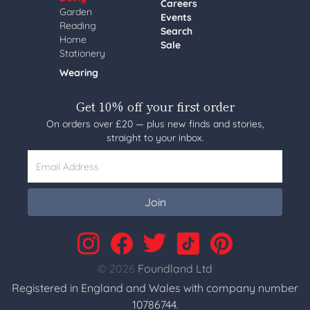
Careers
Garden
Events
Reading
Search
Home
Sale
Stationery
Wearing
Get 10% off your first order
On orders over £20 — plus new finds and stories,
straight to your inbox.
Email Address
Join
© 2026
Foundland Ltd
Registered in England and Wales with company number
10786744.