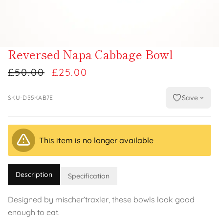
Reversed Napa Cabbage Bowl
£50.00
£25.00
Save
SKU-D55KAB7E
This item is no longer available
Description
Specification
Designed by mischer’traxler, these bowls look good
enough to eat.