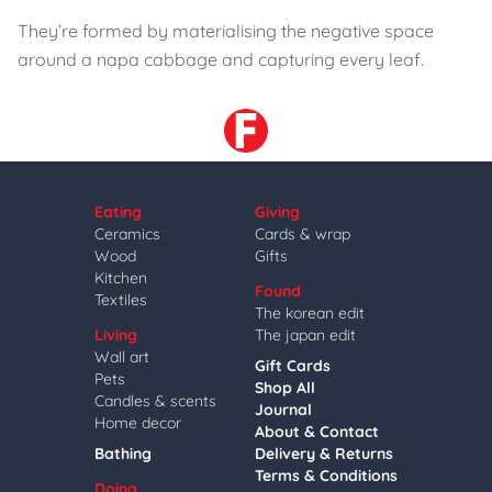
They’re formed by materialising the negative space
around a napa cabbage and capturing every leaf.
Eating
Giving
Ceramics
Cards & wrap
Wood
Gifts
Kitchen
Found
Textiles
The korean edit
Living
The japan edit
Wall art
Gift Cards
Pets
Shop All
Candles & scents
Journal
Home decor
About & Contact
Bathing
Delivery & Returns
Terms & Conditions
Doing