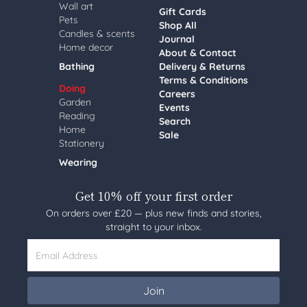
Wall art
Gift Cards
Pets
Shop All
Candles & scents
Journal
Home decor
About & Contact
Bathing
Delivery & Returns
Terms & Conditions
Doing
Careers
Garden
Events
Reading
Search
Home
Sale
Stationery
Wearing
Get 10% off your first order
On orders over £20 — plus new finds and stories,
straight to your inbox.
Email Address
Join