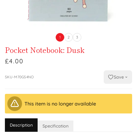
1
2
3
Pocket Notebook: Dusk
£4.00
Save
SKU-M70GS4NO
This item is no longer available
Description
Specification