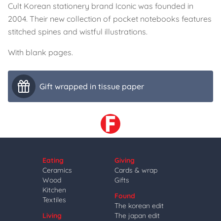
Cult Korean stationery brand Iconic was founded in
2004. Their new collection of pocket notebooks features
stitched spines and wistful illustrations.
With blank pages.
Gift wrapped in tissue paper
Eating
Giving
Ceramics
Cards & wrap
Wood
Gifts
Kitchen
Found
Textiles
The korean edit
Living
The japan edit