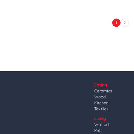
1
2
Eating
Ceramics
Wood
Kitchen
Textiles
Living
Wall art
Pets