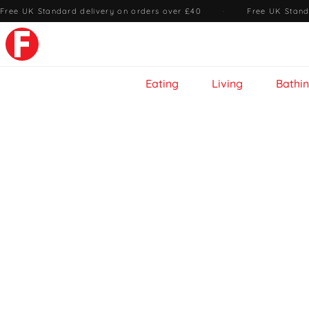
Free UK Standard delivery on orders over £40
·
Free UK Stand
Eating
Living
Bathi