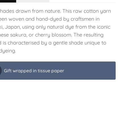
shades drawn from nature. This raw cotton yarn
een woven and hand-dyed by craftsmen in
i, Japan, using only natural dye from the iconic
ese sakura, or cherry blossom. The resulting
d is characterised by a gentle shade unique to
dyeing.
Gift wrapped in tissue paper