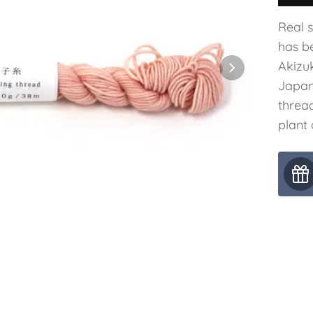
Real 
has b
Akizuk
Japan
threa
plant 