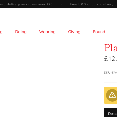
ard delivery on orders over £40
·
Free UK Standard delivery o
ng
Doing
Wearing
Giving
Found
Pl
£12
SKU-KV
Desc