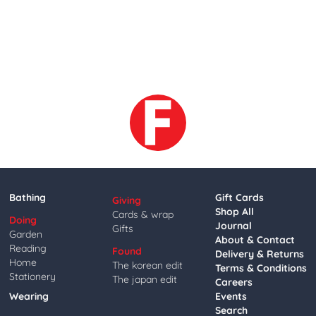
Bathing
Gift Cards
Giving
Shop All
Cards & wrap
Doing
Journal
Gifts
Garden
About & Contact
Reading
Found
Delivery & Returns
Home
The korean edit
Terms & Conditions
Stationery
The japan edit
Careers
Wearing
Events
Search