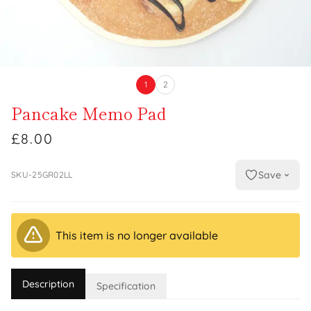
1
2
Pancake Memo Pad
£8.00
Save
SKU-25GR02LL
This item is no longer available
Description
Specification