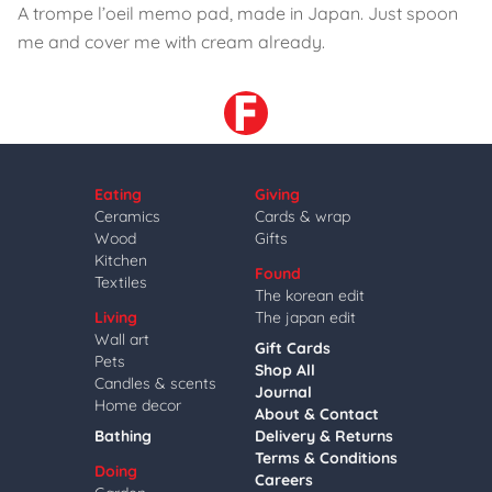
A trompe l’oeil memo pad, made in Japan. Just spoon
me and cover me with cream already.
Eating
Giving
Ceramics
Cards & wrap
Wood
Gifts
Kitchen
Found
Textiles
The korean edit
Living
The japan edit
Wall art
Gift Cards
Pets
Shop All
Candles & scents
Journal
Home decor
About & Contact
Bathing
Delivery & Returns
Terms & Conditions
Doing
Careers