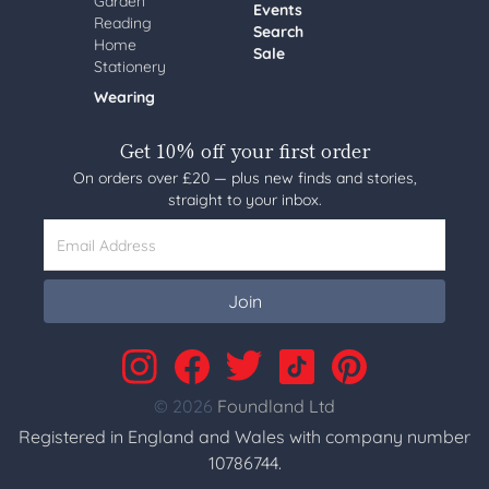
Garden
Events
Reading
Search
Home
Sale
Stationery
Wearing
Get 10% off your first order
On orders over £20 — plus new finds and stories,
straight to your inbox.
Email Address
Join
© 2026
Foundland Ltd
Registered in England and Wales with company number
10786744.