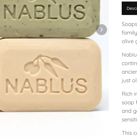
Desc
Soaps
family
olive 
Nablu
conti
ancie
just o
Rich i
soap 
and g
sensit
This c