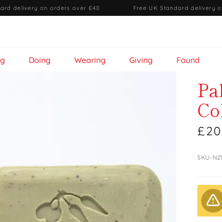
ard delivery on orders over £40
·
Free UK Standard delivery o
ng
Doing
Wearing
Giving
Found
Pa
Co
£20
SKU-NZ