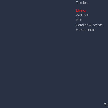
Textiles
Living
Wall art
Pets
Candles & scents
Home decor
Re