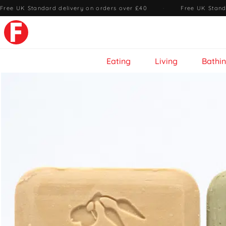
Free UK Standard delivery on orders over £40
·
Free UK Stand
Eating
Living
Bathi