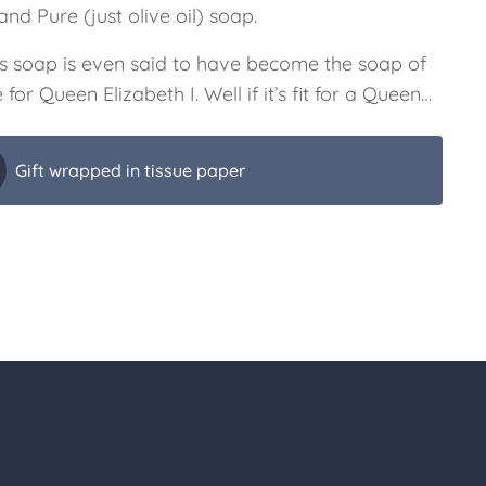
nd Pure (just olive oil) soap.
s soap is even said to have become the soap of
 for Queen Elizabeth I. Well if it’s fit for a Queen…
Gift wrapped in tissue paper