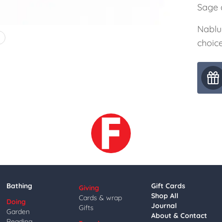
Sage a
Nablu
4
choice
Bathing
Gift Cards
Giving
Shop All
Cards & wrap
Doing
Journal
Gifts
Garden
About & Contact
Reading