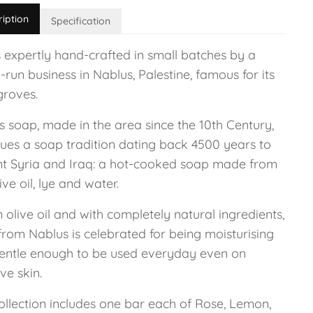
ription
Specification
 expertly hand-crafted in small batches by a
-run business in Nablus, Palestine, famous for its
groves.
s soap, made in the area since the 10th Century,
nues a soap tradition dating back 4500 years to
nt Syria and Iraq: a hot-cooked soap made from
live oil, lye and water.
n olive oil and with completely natural ingredients,
from Nablus is celebrated for being moisturising
entle enough to be used everyday even on
ive skin.
ollection includes one bar each of Rose, Lemon,