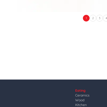
1
2
3
Eating
Ceramics
Wood
Kitchen