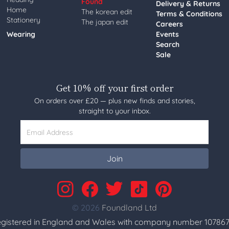
Found
Delivery & Returns
Home
The korean edit
Terms & Conditions
Stationery
The japan edit
Careers
Wearing
Events
Search
Sale
Get 10% off your first order
On orders over £20 — plus new finds and stories,
straight to your inbox.
Email Address
Join
© 2026
Foundland Ltd
gistered in England and Wales with company number 107867