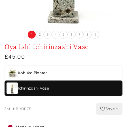
1
2
3
4
5
6
7
8
9
Ōya Ishi Ichirinzashi Vase
£45.00
Kobuka Planter
Ichirinzashi Vase
Save
SKU-HR1YODZF