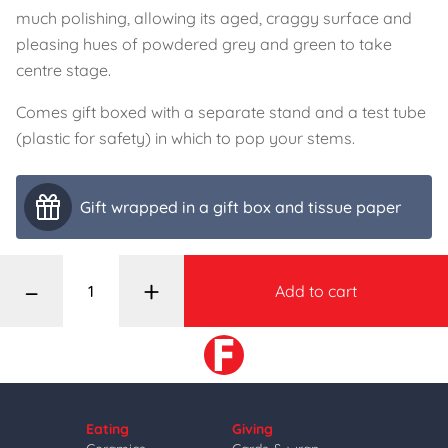
much polishing, allowing its aged, craggy surface and
pleasing hues of powdered grey and green to take
centre stage.
Comes gift boxed with a separate stand and a test tube
(plastic for safety) in which to pop your stems.
Gift wrapped in a gift box and tissue paper
–
+
Add to cart
Eating
Giving