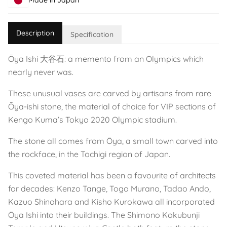
Made in Japan
Description
Specification
Ōya Ishi 大谷石: a memento from an Olympics which
nearly never was.
These unusual vases are carved by artisans from rare
Ōya-ishi stone, the material of choice for VIP sections of
Kengo Kuma’s Tokyo 2020 Olympic stadium.
The stone all comes from Ōya, a small town carved into
the rockface, in the Tochigi region of Japan.
This coveted material has been a favourite of architects
for decades: Kenzo Tange, Togo Murano, Tadao Ando,
Kazuo Shinohara and Kisho Kurokawa all incorporated
Ōya Ishi into their buildings. The Shimono Kokubunji