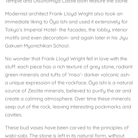
Temple and Utsunomiya Castle both feature the stone.
Modernist architect Frank Lloyd Wright also took an
immediate liking to Ōya Ishi and used it extensively for
Tokyo’s Imperial Hotel- the facades, the lobby, interior
motifs and even decoration- and again later in his Jiyu
Gakuen Myonichikan School.
No wonder that Frank Lloyd Wright fell in love with the
stuff: each piece has a rich texture of grey stone, radiant
green minerals and tufts of ‘miso’- darker volcanic ash-
a unique expression of the rockface. Ōya Ishi is a natural
source of Zeolite minerals, believed to purify the air and
create a calming atmosphere. Over time these minerals
seep out of the rock, leaving interesting pockmarks and
cavities.
These bud vases have been carved to the principles of
wabi-sabi. The stone is left in its natural form, without