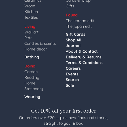
Ceramics
Cards & wrap
Wood
Gifts
Kitchen
Found
Textiles
The korean edit
Living
The japan edit
Wall art
Gift Cards
Pets
Shop All
Candles & scents
Journal
Home decor
About & Contact
Bathing
Delivery & Returns
Terms & Conditions
Doing
Careers
Garden
Events
Reading
Search
Home
Sale
Stationery
Wearing
Get 10% off your first order
On orders over £20 — plus new finds and stories,
straight to your inbox.