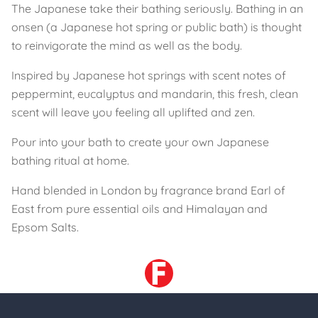
The Japanese take their bathing seriously. Bathing in an
onsen (a Japanese hot spring or public bath) is thought
to reinvigorate the mind as well as the body.
Inspired by Japanese hot springs with scent notes of
peppermint, eucalyptus and mandarin, this fresh, clean
scent will leave you feeling all uplifted and zen.
Pour into your bath to create your own Japanese
bathing ritual at home.
Hand blended in London by fragrance brand Earl of
East from pure essential oils and Himalayan and
Epsom Salts.