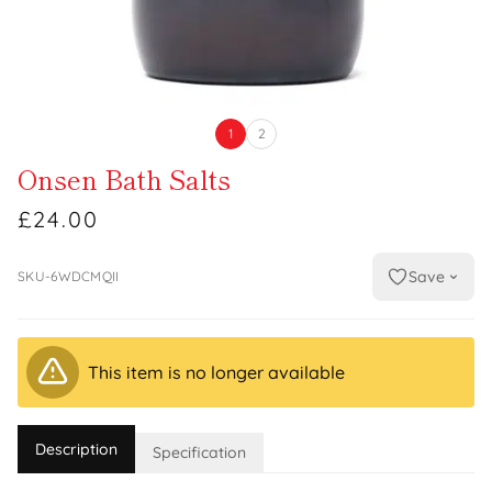
1
2
Onsen Bath Salts
£24.00
Save
SKU-6WDCMQII
This item is no longer available
Description
Specification