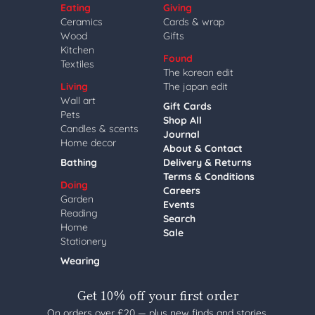
Eating
Giving
Ceramics
Cards & wrap
Wood
Gifts
Kitchen
Found
Textiles
The korean edit
Living
The japan edit
Wall art
Gift Cards
Pets
Shop All
Candles & scents
Journal
Home decor
About & Contact
Bathing
Delivery & Returns
Terms & Conditions
Doing
Careers
Garden
Events
Reading
Search
Home
Sale
Stationery
Wearing
Get 10% off your first order
On orders over £20 — plus new finds and stories,