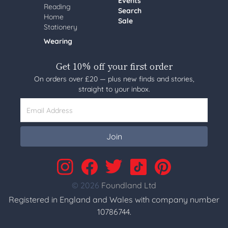
Events
Reading
Search
Home
Sale
Stationery
Wearing
Get 10% off your first order
On orders over £20 — plus new finds and stories,
straight to your inbox.
Email Address
Join
© 2026
Foundland Ltd
Registered in England and Wales with company number
10786744.