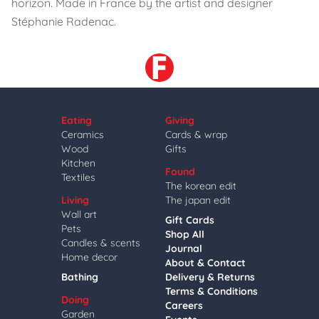
horizon. Made in France by the artist and designer
Stéphanie Radenac.
Eating
Giving
Ceramics
Cards & wrap
Wood
Gifts
Kitchen
Found
Textiles
The korean edit
Living
The japan edit
Wall art
Gift Cards
Pets
Shop All
Candles & scents
Journal
Home decor
About & Contact
Bathing
Delivery & Returns
Terms & Conditions
Doing
Careers
Garden