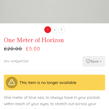
1
2
3
One Meter of Horizon
£20.00
£5.00
Save
SKU-W9QWP2G3
This item is no longer available
One meter of blue sea, to always have in your pocket,
within reach of your eyes, to stretch out across your