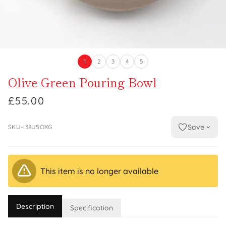
1
2
3
4
5
Olive Green Pouring Bowl
£55.00
Save
SKU-I38U5OXG
This item is no longer available
Description
Specification