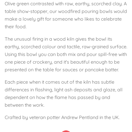
Olive green contrasted with raw, earthy, scorched clay. A
table show-stopper, our woodfired pouring bowls would
make a lovely gift for someone who likes to celebrate
their food.
The unusual firing in a wood kiln gives the bowl its
earthy, scorched colour and tactile, raw-grained surface.
Using this bowl you can both mix and pour spill-free with
one piece of crockery, and it's beautiful enough to be
presented on the table for sauces or pancake batter.
Each piece when it comes out of the kiln has subtle
differences in flashing, light ash deposits and glaze, all
dependent on how the flame has passed by and
between the work.
Crafted by veteran potter Andrew Pentland in the UK.