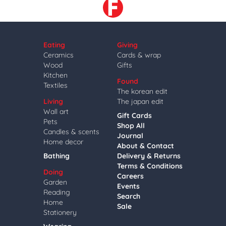
Eating
Giving
Ceramics
Cards & wrap
Wood
Gifts
Kitchen
Found
Textiles
The korean edit
Living
The japan edit
Wall art
Gift Cards
Pets
Shop All
Candles & scents
Journal
Home decor
About & Contact
Bathing
Delivery & Returns
Terms & Conditions
Doing
Careers
Garden
Events
Reading
Search
Home
Sale
Stationery