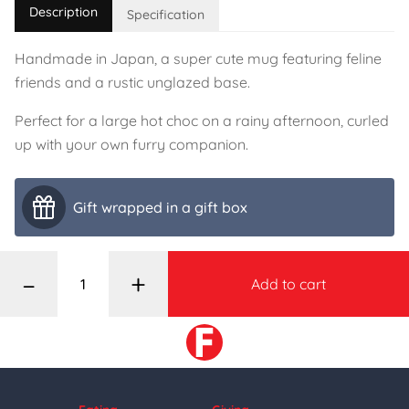
Description
Specification
Handmade in Japan, a super cute mug featuring feline
friends and a rustic unglazed base.
Perfect for a large hot choc on a rainy afternoon, curled
up with your own furry companion.
Gift wrapped in a gift box
–
+
Add to cart