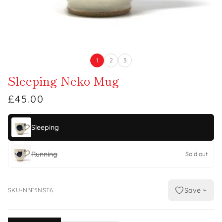
1
2
3
Sleeping Neko Mug
£45.00
Sleeping
Running
Sold out
Save
SKU-N3F5NST6