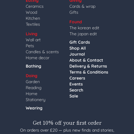
Eating
Giving
Ceramics
Cards & wrap
Wood
Gifts
Kitchen
Found
Textiles
The korean edit
Living
The japan edit
Wall art
Gift Cards
Pets
Shop All
Candles & scents
Journal
Home decor
About & Contact
Bathing
Delivery & Returns
Terms & Conditions
Doing
Careers
Garden
Events
Reading
Search
Home
Sale
Stationery
Wearing
Get 10% off your first order
On orders over £20 — plus new finds and stories,