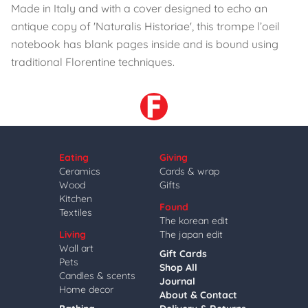
Made in Italy and with a cover designed to echo an
antique copy of 'Naturalis Historiae', this trompe l’oeil
notebook has blank pages inside and is bound using
traditional Florentine techniques.
Eating
Giving
Ceramics
Cards & wrap
Wood
Gifts
Kitchen
Found
Textiles
The korean edit
Living
The japan edit
Wall art
Gift Cards
Pets
Shop All
Candles & scents
Journal
Home decor
About & Contact