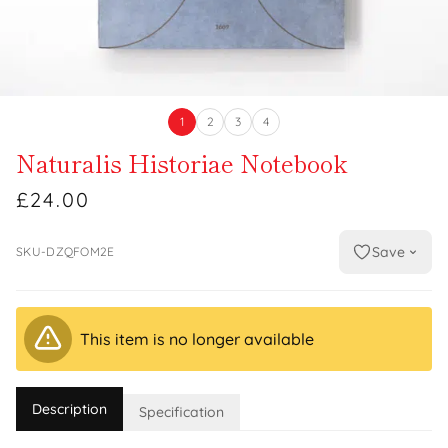
1
2
3
4
Naturalis Historiae Notebook
£24.00
Save
SKU-DZQFOM2E
This item is no longer available
Description
Specification