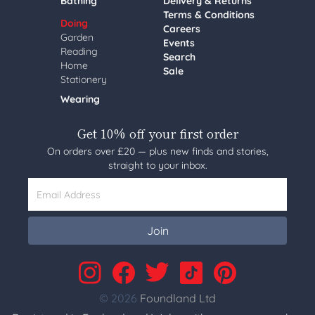
Bathing
Delivery & Returns
Terms & Conditions
Doing
Careers
Garden
Events
Reading
Search
Home
Sale
Stationery
Wearing
Get 10% off your first order
On orders over £20 — plus new finds and stories,
straight to your inbox.
Email Address
Join
© 2026
Foundland Ltd