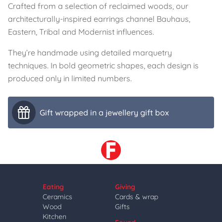
Crafted from a selection of reclaimed woods, our
architecturally-inspired earrings channel Bauhaus,
Eastern, Tribal and Modernist influences.
They’re handmade using detailed marquetry
techniques. In bold geometric shapes, each design is
produced only in limited numbers.
Gift wrapped in a jewellery gift box
Eating
Giving
Ceramics
Cards & wrap
Wood
Gifts
Kitchen