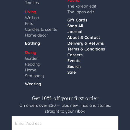
Found
Textiles
The korean edit
Living
The japan edit
Wall art
Gift Cards
Pets
Shop All
Candles & scents
Journal
Home decor
About & Contact
Bathing
Delivery & Returns
Terms & Conditions
Doing
Careers
Garden
Events
Reading
Search
Home
Sale
Stationery
Wearing
Get 10% off your first order
On orders over £20 — plus new finds and stories,
straight to your inbox.
Email Address