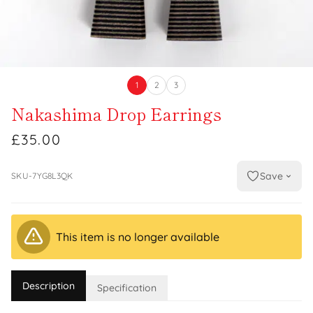
1
2
3
Nakashima Drop Earrings
£35.00
Save
SKU-7YG8L3QK
This item is no longer available
Description
Specification