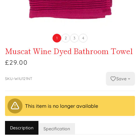
1
2
3
4
Muscat Wine Dyed Bathroom Towel
£29.00
Save
SKU-WIU121NT
This item is no longer available
Description
Specification