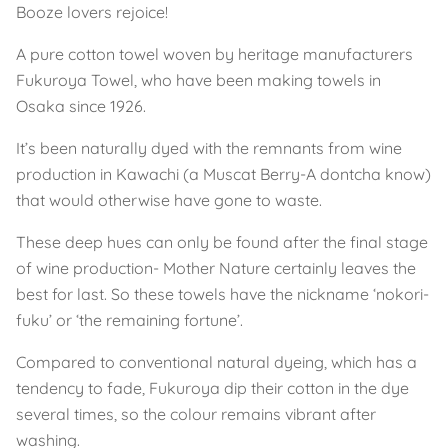
Booze lovers rejoice!
A pure cotton towel woven by heritage manufacturers
Fukuroya Towel, who have been making towels in
Osaka since 1926.
It’s been naturally dyed with the remnants from wine
production in Kawachi (a Muscat Berry-A dontcha know)
that would otherwise have gone to waste.
These deep hues can only be found after the final stage
of wine production- Mother Nature certainly leaves the
best for last. So these towels have the nickname ‘nokori-
fuku’ or ‘the remaining fortune’.
Compared to conventional natural dyeing, which has a
tendency to fade, Fukuroya dip their cotton in the dye
several times, so the colour remains vibrant after
washing.