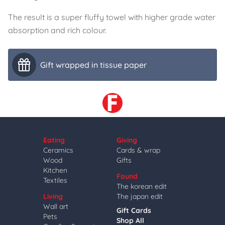
The result is a super fluffy towel with higher grade water
absorption and rich colour.
Gift wrapped in tissue paper
Eating
Giving
Ceramics
Cards & wrap
Wood
Gifts
Kitchen
Found
Textiles
The korean edit
Living
The japan edit
Wall art
Gift Cards
Pets
Shop All