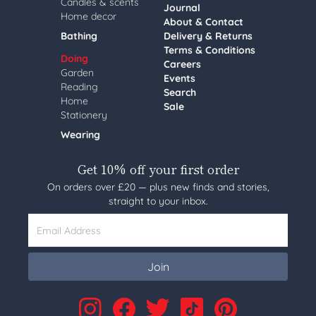
Candles & scents
Journal
Home decor
About & Contact
Bathing
Delivery & Returns
Terms & Conditions
Doing
Careers
Garden
Events
Reading
Search
Home
Sale
Stationery
Wearing
Get 10% off your first order
On orders over £20 — plus new finds and stories,
straight to your inbox.
Email Address
Join