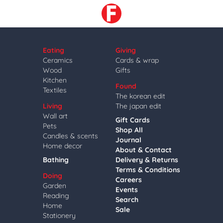
Eating
Giving
Ceramics
Cards & wrap
Wood
Gifts
Kitchen
Found
Textiles
The korean edit
Living
The japan edit
Wall art
Gift Cards
Pets
Shop All
Candles & scents
Journal
Home decor
About & Contact
Bathing
Delivery & Returns
Terms & Conditions
Doing
Careers
Garden
Events
Reading
Search
Home
Sale
Stationery