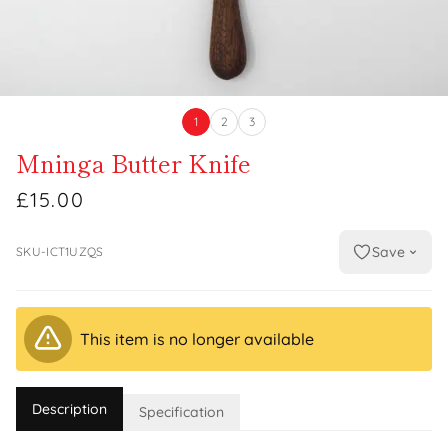
1
2
3
Mninga Butter Knife
£15.00
Save
SKU-ICT1UZQS
This item is no longer available
Description
Specification