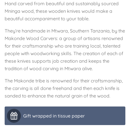
Hand carved from beautiful and sustainably sourced
Mninga wood, these wooden knives would make a
beautiful accompaniment to your table.
They’re handmade in Mtwara, Southern Tanzania, by the
Makonde Wood Carvers: a group of artisans renowned
for their craftsmanship who are training local, talented
people with woodworking skills. The creation of each of
these knives supports job creation and keeps the
tradition of wood carving in Mtwara alive.
The Makonde tribe is renowned for their craftsmanship,
the carving is all done freehand and then each knife is
sanded to enhance the natural grain of the wood.
Gift wrapped in tissue paper