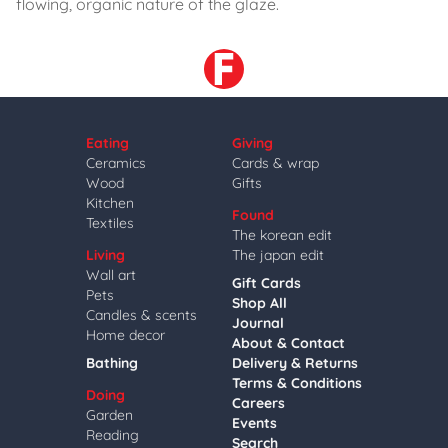
flowing, organic nature of the glaze.
Eating
Giving
Ceramics
Cards & wrap
Wood
Gifts
Kitchen
Found
Textiles
The korean edit
Living
The japan edit
Wall art
Gift Cards
Pets
Shop All
Candles & scents
Journal
Home decor
About & Contact
Bathing
Delivery & Returns
Terms & Conditions
Doing
Careers
Garden
Events
Reading
Search