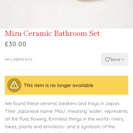
Mizu Ceramic Bathroom Set
£30.00
Save
SKU-66ARZKZG
This item is no longer available
We found these ceramic beakers and trays in Japan.
Their Japanese name ‘Mizu', meaning ‘water’, represents
all the fluid, flowing, formless things in the world- rivers,
lakes, plants and emotions- and is symbolic of the