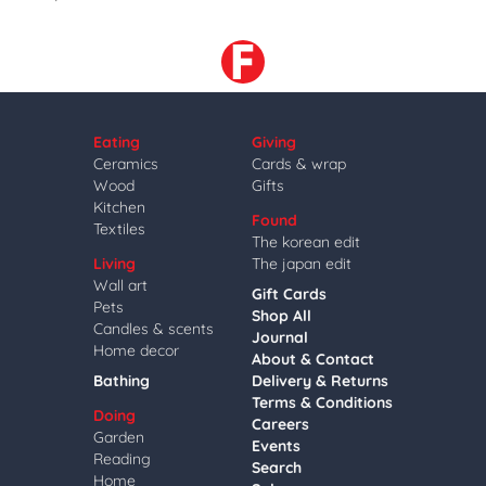
Eating
Giving
Ceramics
Cards & wrap
Wood
Gifts
Kitchen
Found
Textiles
The korean edit
Living
The japan edit
Wall art
Gift Cards
Pets
Shop All
Candles & scents
Journal
Home decor
About & Contact
Bathing
Delivery & Returns
Terms & Conditions
Doing
Careers
Garden
Events
Reading
Search
Home