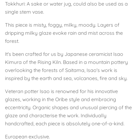
Tokkhuri: A sake or water jug, could also be used as a
single stem vase.
This piece is misty, foggy, milky, moody. Layers of
dripping milky glaze evoke rain and mist across the
forest.
It's been crafted for us by Japanese ceramicist Isao
Kimura of the Rising Kiln. Based in a mountain pottery
overlooking the forests of Saitama, Isao's work is
inspired by the earth and sea, volcanoes, fire and sky.
Veteran potter Isao is renowned for his innovative
glazes, working in the Oribe style and embracing
eccentricity. Organic shapes and unusual piercing of the
glaze and characterise the work. Individually
handcrafted, each piece is absolutely one-of-a-kind.
European exclusive.