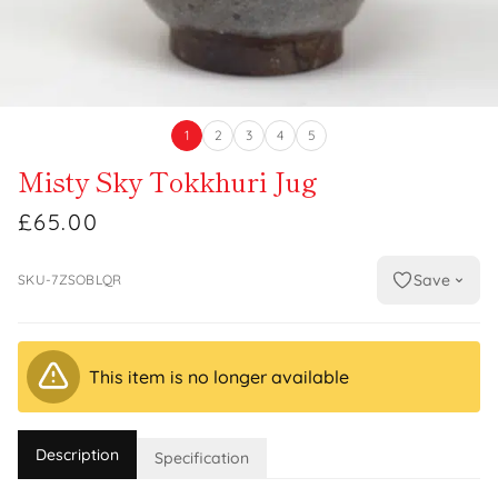
1
2
3
4
5
Misty Sky Tokkhuri Jug
£65.00
Save
SKU-7ZSOBLQR
This item is no longer available
Description
Specification