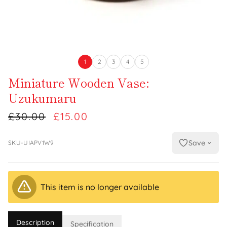
1
2
3
4
5
Miniature Wooden Vase:
Uzukumaru
£30.00
£15.00
Save
SKU-UIAPV1W9
This item is no longer available
Description
Specification