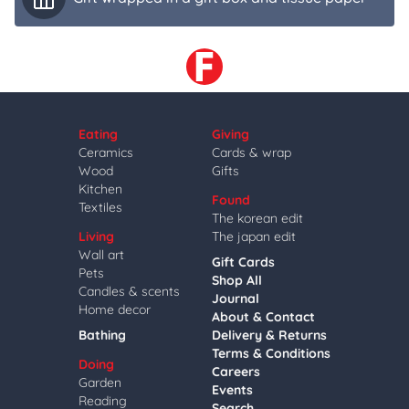
Eating
Giving
Ceramics
Cards & wrap
Wood
Gifts
Kitchen
Found
Textiles
The korean edit
Living
The japan edit
Wall art
Gift Cards
Pets
Shop All
Candles & scents
Journal
Home decor
About & Contact
Bathing
Delivery & Returns
Terms & Conditions
Doing
Careers
Garden
Events
Reading
Search