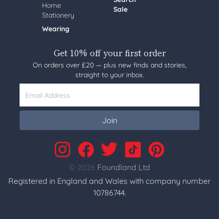
Home
Sale
Stationery
Wearing
Get 10% off your first order
On orders over £20 — plus new finds and stories,
straight to your inbox.
Email Address
Join
© 2026
Foundland Ltd
Registered in England and Wales with company number
10786744.