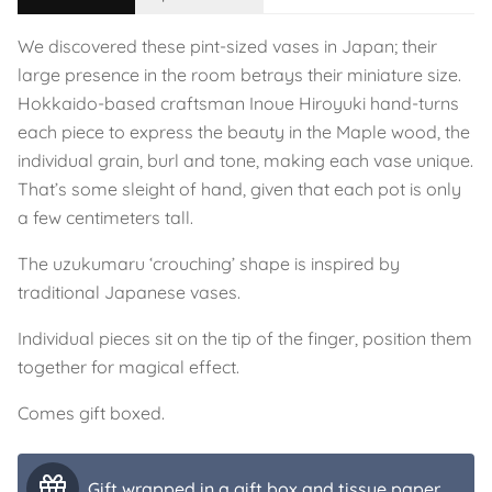
We discovered these pint-sized vases in Japan; their
large presence in the room betrays their miniature size.
Hokkaido-based craftsman Inoue Hiroyuki hand-turns
each piece to express the beauty in the Maple wood, the
individual grain, burl and tone, making each vase unique.
That’s some sleight of hand, given that each pot is only
a few centimeters tall.
The uzukumaru ‘crouching’ shape is inspired by
traditional Japanese vases.
Individual pieces sit on the tip of the finger, position them
together for magical effect.
Comes gift boxed.
Gift wrapped in a gift box and tissue paper