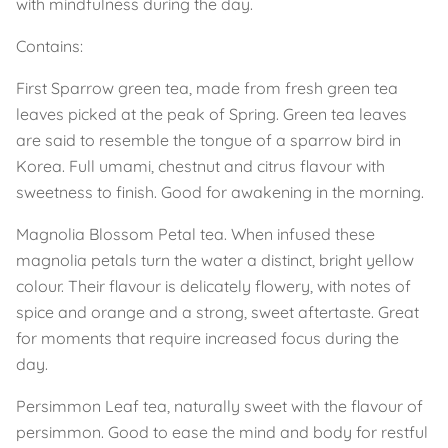
with mindfulness during the day.
Contains:
First Sparrow green tea, made from fresh green tea
leaves picked at the peak of Spring. Green tea leaves
are said to resemble the tongue of a sparrow bird in
Korea. Full umami, chestnut and citrus flavour with
sweetness to finish. Good for awakening in the morning.
Magnolia Blossom Petal tea. When infused these
magnolia petals turn the water a distinct, bright yellow
colour. Their flavour is delicately flowery, with notes of
spice and orange and a strong, sweet aftertaste. Great
for moments that require increased focus during the
day.
Persimmon Leaf tea, naturally sweet with the flavour of
persimmon. Good to ease the mind and body for restful