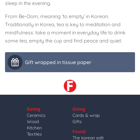
sleep in the evening.
From Be-Oom, meaning ‘to empty’ in Korean.
Traditionally in Korea, tea is key to meditation and
mindfulness: take a moment in everyday life to drink
some tea, empty the cup and find peace and quiet.
Gift wrapped in tissue paper
Eating
Giving
Ceramics
Cards & wrap
Wood
Gifts
Kitchen
Found
Textiles
The korean edit