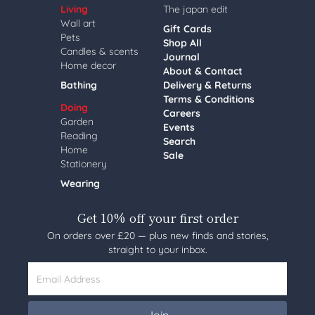
Living
The japan edit
Wall art
Gift Cards
Pets
Shop All
Candles & scents
Journal
Home decor
About & Contact
Bathing
Delivery & Returns
Terms & Conditions
Doing
Careers
Garden
Events
Reading
Search
Home
Sale
Stationery
Wearing
Get 10% off your first order
On orders over £20 — plus new finds and stories,
straight to your inbox.
Email Address