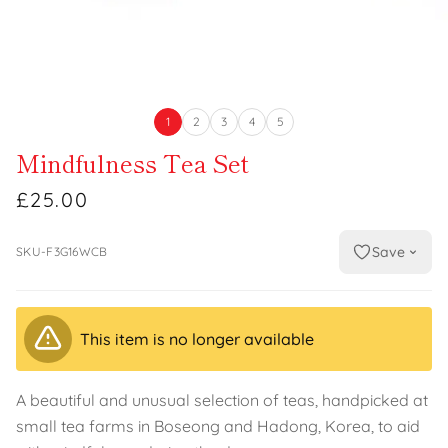
1
2
3
4
5
Mindfulness Tea Set
£25.00
Save
SKU-F3G16WCB
This item is no longer available
A beautiful and unusual selection of teas, handpicked at
small tea farms in Boseong and Hadong, Korea, to aid