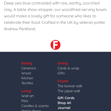
Deep sea blue contrasted with raw, earthy, scorched
clay. A table show-stopper, our woodfired serving bowls
would make a lovely gift for someone who likes to
celebrate their food. Crafted in the UK by veteran potter
Andrew Pentland.
Eating
Giving
Ceramics
Cards & wrap
Wood
Gifts
Kitchen
Found
Textiles
The korean edit
Living
The japan edit
Wall art
Gift Cards
Pets
Shop All
Candles & scents
Journal
Home decor