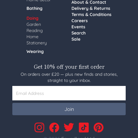
About & Contact
Bathing
Delivery & Returns
Terms & Conditions
Doing
Careers
Garden
Events
Reading
Search
Home
Sale
Stationery
Wearing
Get 10% off your first order
On orders over £20 — plus new finds and stories,
straight to your inbox.
Email Address
Join