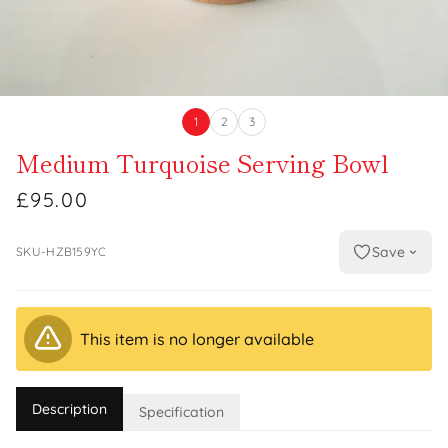
1
2
3
Medium Turquoise Serving Bowl
£95.00
Save
SKU-HZB159YC
This item is no longer available
Description
Specification