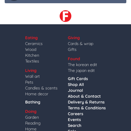
Eating
Giving
Ceramics
Cards & wrap
Wood
Gifts
Kitchen
Found
Textiles
The korean edit
Living
The japan edit
Wall art
Gift Cards
Pets
Shop All
Candles & scents
Journal
Home decor
About & Contact
Bathing
Delivery & Returns
Terms & Conditions
Doing
Careers
Garden
Events
Reading
Search
Home