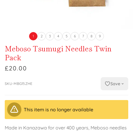
1
2
3
4
5
6
7
8
9
Meboso Tsumugi Needles Twin
Pack
£20.00
Save
SKU-MBG15ZHE
This item is no longer available
Made in Kanazawa for over 400 years, Meboso needles