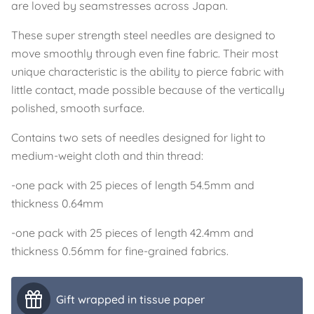
are loved by seamstresses across Japan.
These super strength steel needles are designed to
move smoothly through even fine fabric. Their most
unique characteristic is the ability to pierce fabric with
little contact, made possible because of the vertically
polished, smooth surface.
Contains two sets of needles designed for light to
medium-weight cloth and thin thread:
-one pack with 25 pieces of length 54.5mm and
thickness 0.64mm
-one pack with 25 pieces of length 42.4mm and
thickness 0.56mm for fine-grained fabrics.
Gift wrapped in tissue paper