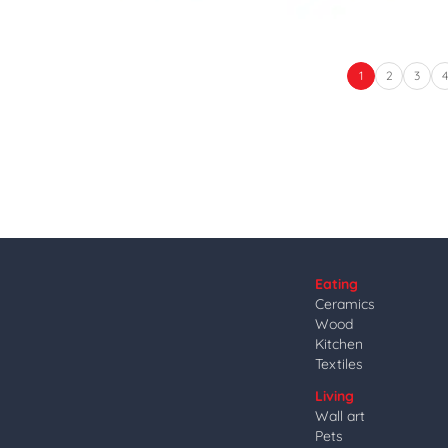
1
2
3
Eating
Ceramics
Wood
Kitchen
Textiles
Living
Wall art
Pets