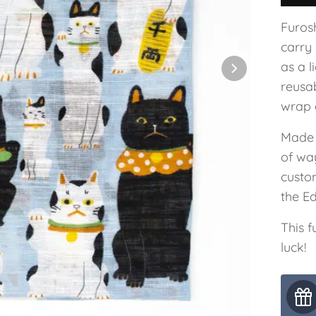
Furos
carry
as a 
reusab
wrap a
Made 
of wa
custo
the E
This 
luck!