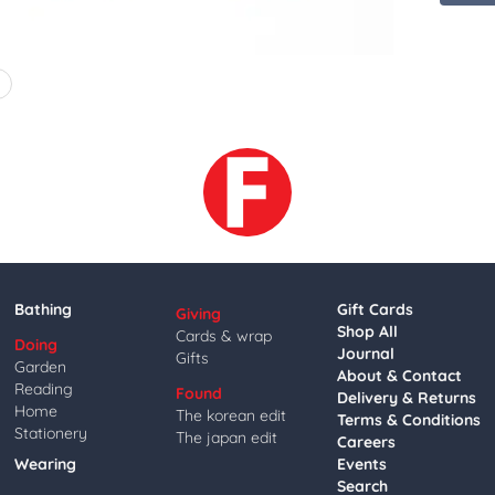
4
Bathing
Gift Cards
Giving
Shop All
Cards & wrap
Doing
Journal
Gifts
Garden
About & Contact
Reading
Found
Delivery & Returns
Home
The korean edit
Terms & Conditions
Stationery
The japan edit
Careers
Wearing
Events
Search