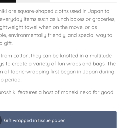
hiki are square-shaped cloths used in Japan to
 everyday items such as lunch boxes or groceries,
lightweight towel when on the move, or as
le, environmentally friendly, and special way to
 gift.
from cotton, they can be knotted in a multitude
ys to create a variety of fun wraps and bags. The
m of fabric-wrapping first began in Japan during
do period.
furoshiki features a host of maneki neko for good
Gift wrapped in tissue paper