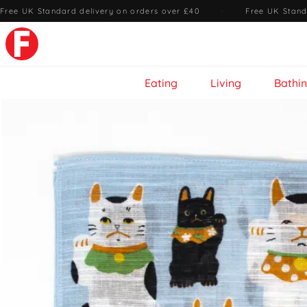
Free UK Standard delivery on orders over £40
·
Free UK Stand
Eating
Living
Bathi