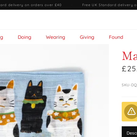
ard delivery on orders over £40
·
Free UK Standard delivery o
ng
Doing
Wearing
Giving
Found
Ma
£25
SKU-DQ
Desc