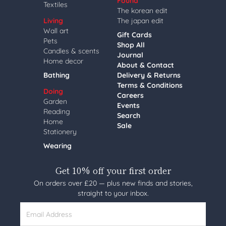
Found
Textiles
The korean edit
Living
The japan edit
Wall art
Gift Cards
Pets
Shop All
Candles & scents
Journal
Home decor
About & Contact
Bathing
Delivery & Returns
Terms & Conditions
Doing
Careers
Garden
Events
Reading
Search
Home
Sale
Stationery
Wearing
Get 10% off your first order
On orders over £20 — plus new finds and stories,
straight to your inbox.
Email Address