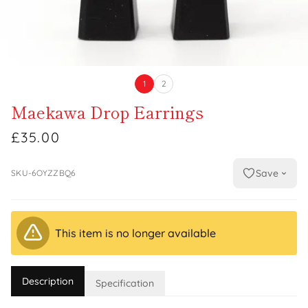
1
2
Maekawa Drop Earrings
£35.00
Save
SKU-6OYZZBQ6
This item is no longer available
Description
Specification