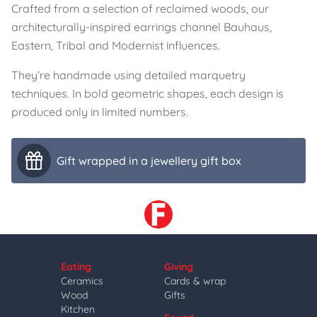
Crafted from a selection of reclaimed woods, our
architecturally-inspired earrings channel Bauhaus,
Eastern, Tribal and Modernist influences.
They’re handmade using detailed marquetry
techniques. In bold geometric shapes, each design is
produced only in limited numbers.
Gift wrapped in a jewellery gift box
Eating
Giving
Ceramics
Cards & wrap
Wood
Gifts
Kitchen