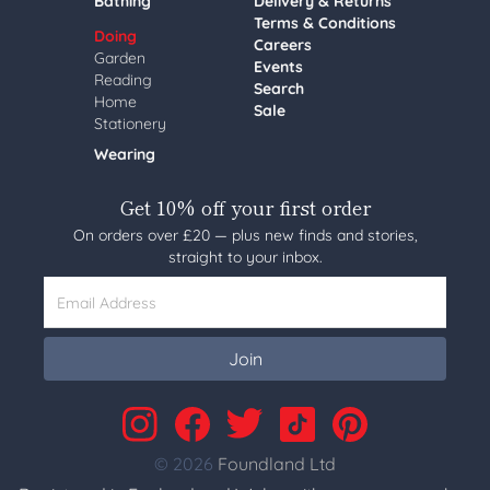
Bathing
Delivery & Returns
Terms & Conditions
Doing
Careers
Garden
Events
Reading
Search
Home
Sale
Stationery
Wearing
Get 10% off your first order
On orders over £20 — plus new finds and stories,
straight to your inbox.
Email Address
Join
© 2026
Foundland Ltd