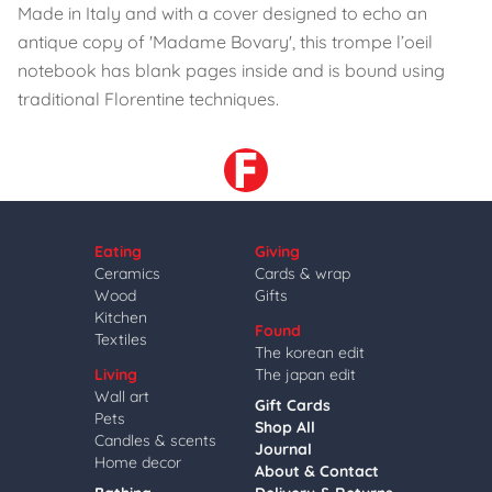
Made in Italy and with a cover designed to echo an
antique copy of 'Madame Bovary', this trompe l’oeil
notebook has blank pages inside and is bound using
traditional Florentine techniques.
Eating
Giving
Ceramics
Cards & wrap
Wood
Gifts
Kitchen
Found
Textiles
The korean edit
Living
The japan edit
Wall art
Gift Cards
Pets
Shop All
Candles & scents
Journal
Home decor
About & Contact