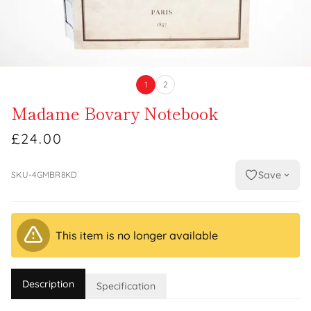
1
2
Madame Bovary Notebook
£24.00
Save
SKU-4GMBR8KD
This item is no longer available
Description
Specification