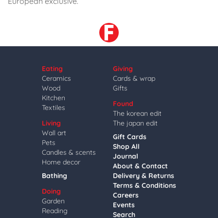
European exclusive.
Eating
Giving
Ceramics
Cards & wrap
Wood
Gifts
Kitchen
Found
Textiles
The korean edit
Living
The japan edit
Wall art
Gift Cards
Pets
Shop All
Candles & scents
Journal
Home decor
About & Contact
Bathing
Delivery & Returns
Terms & Conditions
Doing
Careers
Garden
Events
Reading
Search