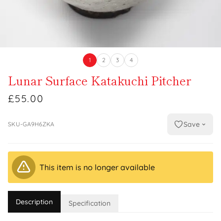
1
2
3
4
Lunar Surface Katakuchi Pitcher
£55.00
Save
SKU-GA9H6ZKA
This item is no longer available
Description
Specification