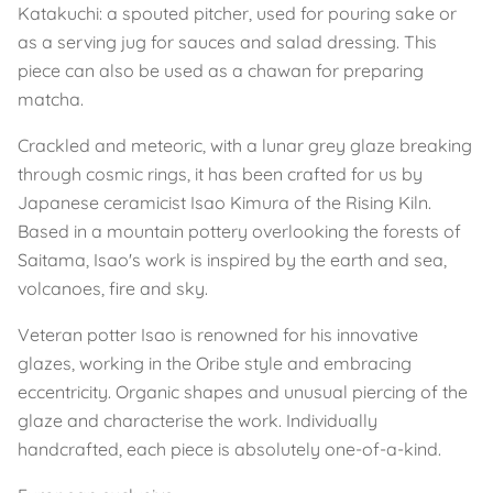
Katakuchi: a spouted pitcher, used for pouring sake or
as a serving jug for sauces and salad dressing. This
piece can also be used as a chawan for preparing
matcha.
Crackled and meteoric, with a lunar grey glaze breaking
through cosmic rings, it has been crafted for us by
Japanese ceramicist Isao Kimura of the Rising Kiln.
Based in a mountain pottery overlooking the forests of
Saitama, Isao's work is inspired by the earth and sea,
volcanoes, fire and sky.
Veteran potter Isao is renowned for his innovative
glazes, working in the Oribe style and embracing
eccentricity. Organic shapes and unusual piercing of the
glaze and characterise the work. Individually
handcrafted, each piece is absolutely one-of-a-kind.