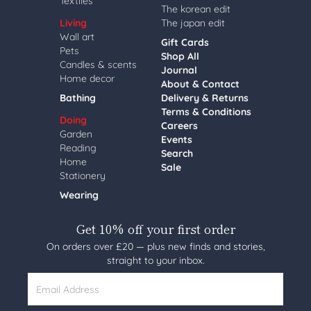
Textiles
The korean edit
Living
The japan edit
Wall art
Gift Cards
Pets
Shop All
Candles & scents
Journal
Home decor
About & Contact
Bathing
Delivery & Returns
Terms & Conditions
Doing
Careers
Garden
Events
Reading
Search
Home
Sale
Stationery
Wearing
Get 10% off your first order
On orders over £20 — plus new finds and stories,
straight to your inbox.
Email Address