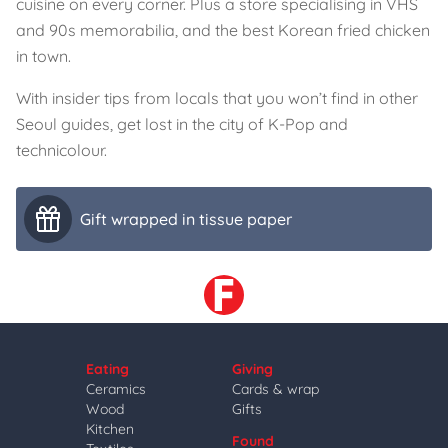
cuisine on every corner. Plus a store specialising in VHS
and 90s memorabilia, and the best Korean fried chicken
in town.
With insider tips from locals that you won’t find in other
Seoul guides, get lost in the city of K-Pop and
technicolour.
Gift wrapped in tissue paper
Eating
Giving
Ceramics
Cards & wrap
Wood
Gifts
Kitchen
Found