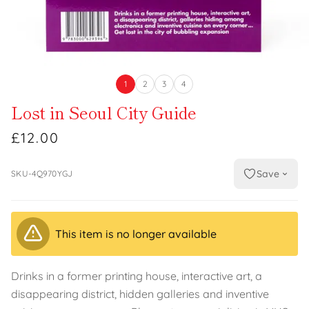
1
2
3
4
Lost in Seoul City Guide
£12.00
Save
SKU-4Q970YGJ
This item is no longer available
Drinks in a former printing house, interactive art, a
disappearing district, hidden galleries and inventive