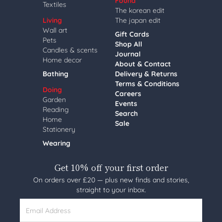
Found
Textiles
The korean edit
Living
The japan edit
Wall art
Gift Cards
Pets
Shop All
Candles & scents
Journal
Home decor
About & Contact
Bathing
Delivery & Returns
Terms & Conditions
Doing
Careers
Garden
Events
Reading
Search
Home
Sale
Stationery
Wearing
Get 10% off your first order
On orders over £20 — plus new finds and stories,
straight to your inbox.
Email Address