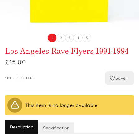
1
2
3
4
5
Los Angeles Rave Flyers 1991-1994
£15.00
Save
SKU-JTJOJHK8
This item is no longer available
Description
Specification