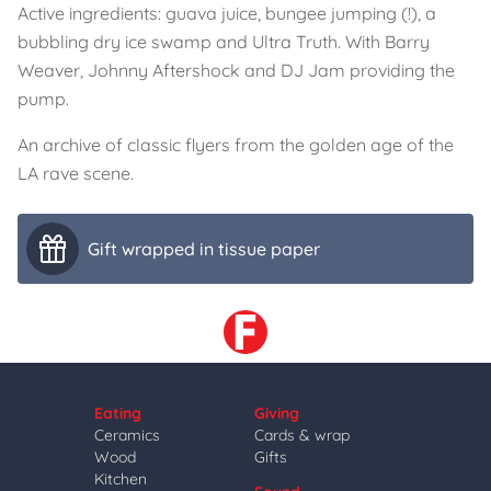
Active ingredients: guava juice, bungee jumping (!), a
bubbling dry ice swamp and Ultra Truth. With Barry
Weaver, Johnny Aftershock and DJ Jam providing the
pump.
An archive of classic flyers from the golden age of the
LA rave scene.
Gift wrapped in tissue paper
Eating
Giving
Ceramics
Cards & wrap
Wood
Gifts
Kitchen