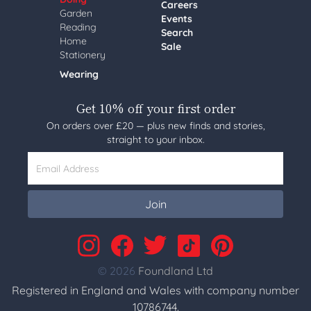
Careers
Garden
Events
Reading
Search
Home
Sale
Stationery
Wearing
Get 10% off your first order
On orders over £20 — plus new finds and stories,
straight to your inbox.
Email Address
Join
© 2026
Foundland Ltd
Registered in England and Wales with company number
10786744.