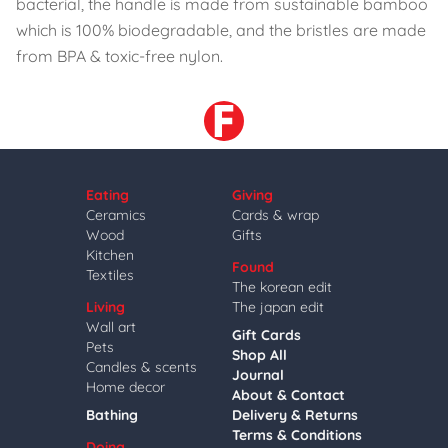
bacterial, the handle is made from sustainable bamboo
which is 100% biodegradable, and the bristles are made
from BPA & toxic-free nylon.
Eating
Giving
Ceramics
Cards & wrap
Wood
Gifts
Kitchen
Found
Textiles
The korean edit
Living
The japan edit
Wall art
Gift Cards
Pets
Shop All
Candles & scents
Journal
Home decor
About & Contact
Bathing
Delivery & Returns
Terms & Conditions
Doing