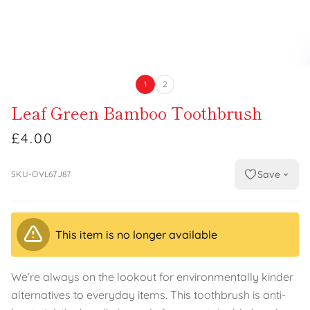
1
2
Leaf Green Bamboo Toothbrush
£4.00
Save
SKU-OVL67J87
This item is no longer available
We’re always on the lookout for environmentally kinder
alternatives to everyday items. This toothbrush is anti-