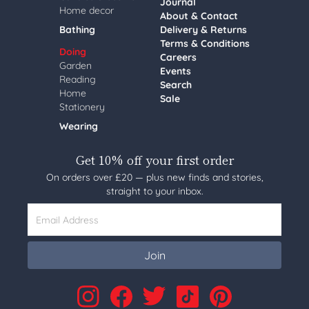
Journal
Home decor
About & Contact
Bathing
Delivery & Returns
Terms & Conditions
Doing
Careers
Garden
Events
Reading
Search
Home
Sale
Stationery
Wearing
Get 10% off your first order
On orders over £20 — plus new finds and stories,
straight to your inbox.
Email Address
Join