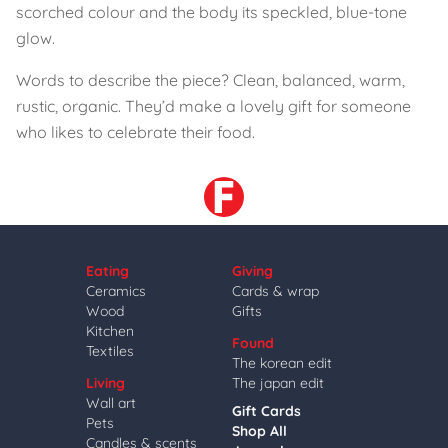
scorched colour and the body its speckled, blue-tone
glow.
Words to describe the piece? Clean, balanced, warm,
rustic, organic. They’d make a lovely gift for someone
who likes to celebrate their food.
Eating
Giving
Ceramics
Cards & wrap
Wood
Gifts
Kitchen
Found
Textiles
The korean edit
Living
The japan edit
Wall art
Gift Cards
Pets
Shop All
Candles & scents