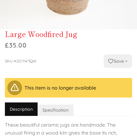
Large Woodfired Jug
£35.00
Save
SKU-KDCYW3QW
This item is no longer available
Description
Specification
These beautiful ceramic jugs are handmade. The
unusual firing in a wood kiln gives the base its rich,