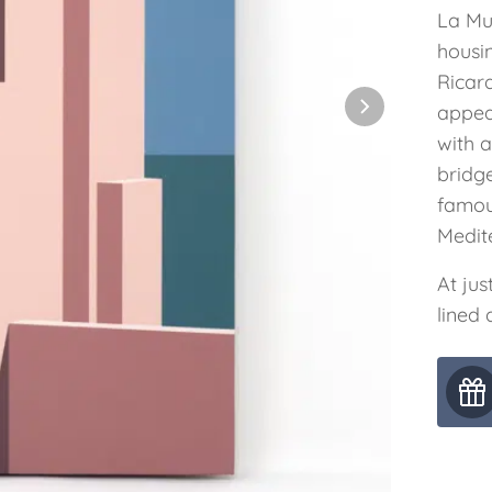
La Mur
housi
Ricard
appear
with a
bridge
famous
Medit
At jus
lined