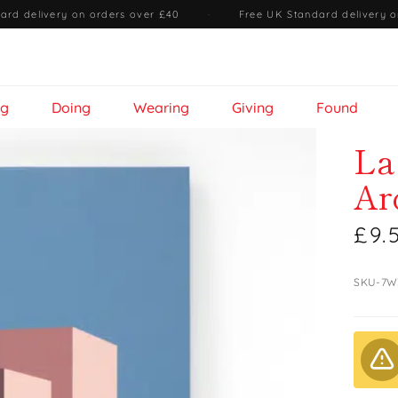
ard delivery on orders over £40
·
Free UK Standard delivery o
ng
Doing
Wearing
Giving
Found
La
Ar
£9.
SKU-7W