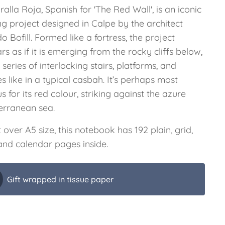
alla Roja, Spanish for 'The Red Wall', is an iconic
ng project designed in Calpe by the architect
o Bofill. Formed like a fortress, the project
s as if it is emerging from the rocky cliffs below,
 series of interlocking stairs, platforms, and
s like in a typical casbah. It’s perhaps most
 for its red colour, striking against the azure
erranean sea.
t over A5 size, this notebook has 192 plain, grid,
 and calendar pages inside.
Gift wrapped in tissue paper