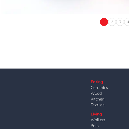
1
2
3
Eating
Ceramics
Wood
Kitchen
Textiles
Living
Wall art
Pets