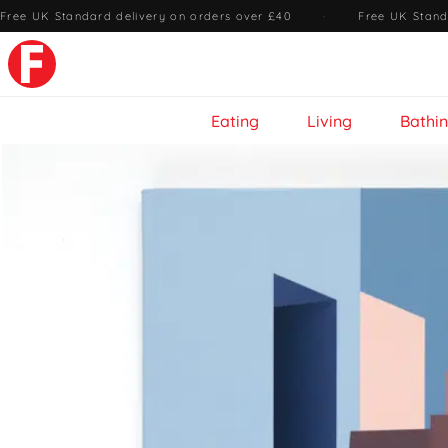
Free UK Standard delivery on orders over £40
·
Free UK Stand
Eating
Living
Bathi