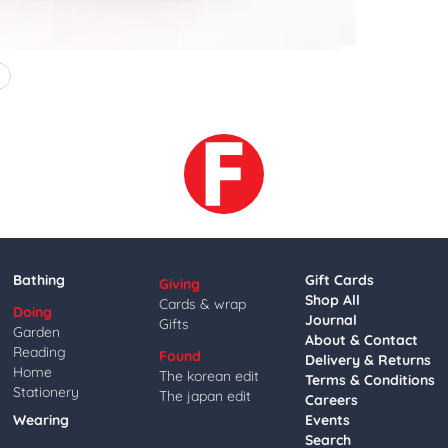
4
Bathing
Gift Cards
Giving
Shop All
Cards & wrap
Doing
Journal
Gifts
Garden
About & Contact
Reading
Found
Delivery & Returns
Home
The korean edit
Terms & Conditions
Stationery
The japan edit
Careers
Wearing
Events
Search