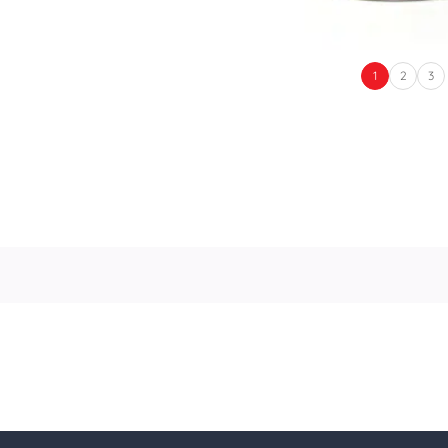
1
2
3