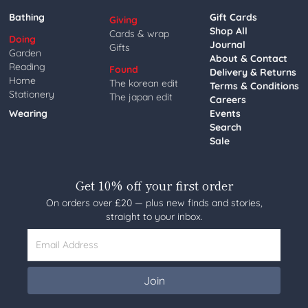
Bathing
Gift Cards
Giving
Shop All
Cards & wrap
Doing
Journal
Gifts
Garden
About & Contact
Reading
Found
Delivery & Returns
Home
The korean edit
Terms & Conditions
Stationery
The japan edit
Careers
Wearing
Events
Search
Sale
Get 10% off your first order
On orders over £20 — plus new finds and stories,
straight to your inbox.
Email Address
Join