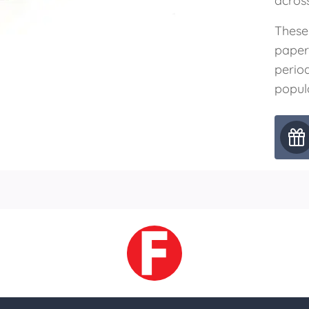
acros
These
paper
perio
popul