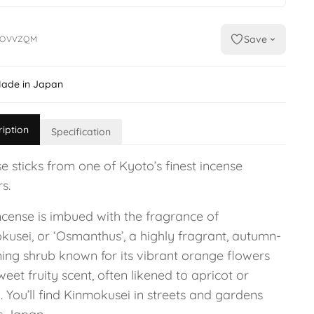
Save
DOVVZQM
ade in Japan
ription
Specification
e sticks from one of Kyoto’s finest incense
s.
ncense is imbued with the fragrance of
kusei, or ‘Osmanthus’, a highly fragrant, autumn-
ing shrub known for its vibrant orange flowers
eet fruity scent, often likened to apricot or
 You’ll find Kinmokusei in streets and gardens