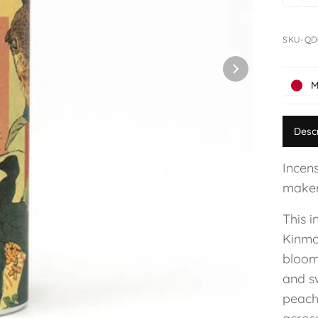
SKU-Q
M
Desc
Incens
maker
This i
Kinmo
bloom
and sw
peach.