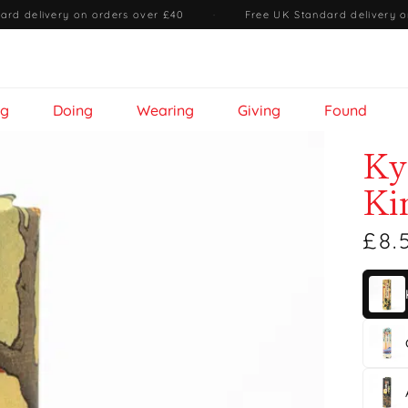
ard delivery on orders over £40
·
Free UK Standard delivery o
ng
Doing
Wearing
Giving
Found
Ky
Ki
£8.