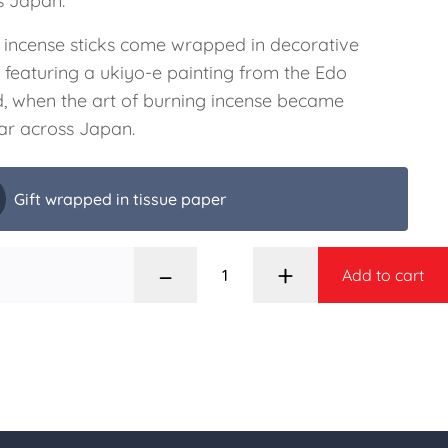
s Japan.
 incense sticks come wrapped in decorative
 featuring a ukiyo-e painting from the Edo
d, when the art of burning incense became
ar across Japan.
Gift wrapped in tissue paper
–
+
Add to cart