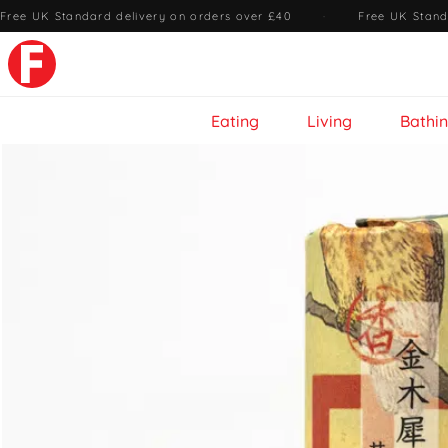
Free UK Standard delivery on orders over £40
·
Free UK Stand
Eating
Living
Bathi