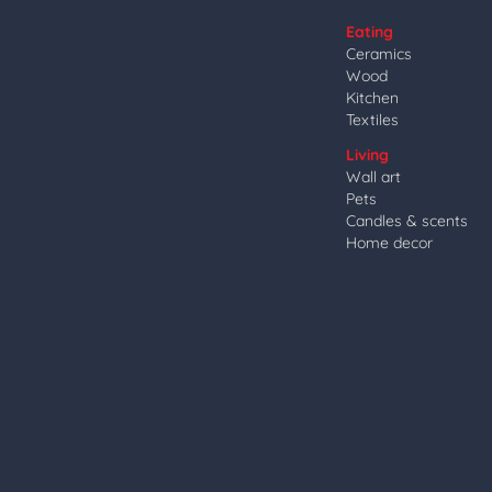
Eating
Ceramics
Wood
Kitchen
Textiles
Living
Wall art
Pets
Candles & scents
Home decor