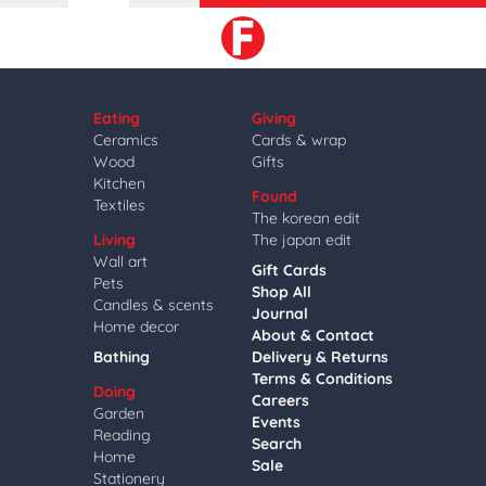
Eating
Giving
Ceramics
Cards & wrap
Wood
Gifts
Kitchen
Found
Textiles
The korean edit
Living
The japan edit
Wall art
Gift Cards
Pets
Shop All
Candles & scents
Journal
Home decor
About & Contact
Bathing
Delivery & Returns
Terms & Conditions
Doing
Careers
Garden
Events
Reading
Search
Home
Sale
Stationery