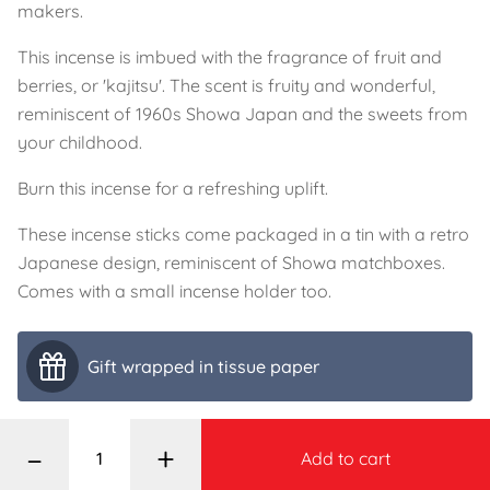
makers.
This incense is imbued with the fragrance of fruit and
berries, or 'kajitsu'. The scent is fruity and wonderful,
reminiscent of 1960s Showa Japan and the sweets from
your childhood.
Burn this incense for a refreshing uplift.
These incense sticks come packaged in a tin with a retro
Japanese design, reminiscent of Showa matchboxes.
Comes with a small incense holder too.
Gift wrapped in tissue paper
–
+
Add to cart