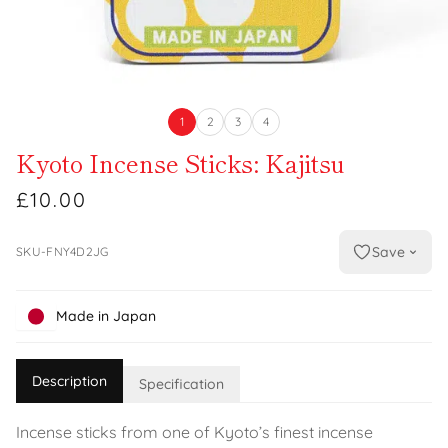
1
2
3
4
Kyoto Incense Sticks: Kajitsu
£10.00
Save
SKU-FNY4D2JG
Made in Japan
Description
Specification
Incense sticks from one of Kyoto’s finest incense