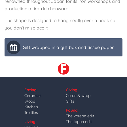
renowned throughout Japan for its iron workshops and
production of iron kitchenware.
The shape is designed to hang neatly over a hook so
you don’t misplace it.
Gift wrapped in a gift box and tissue paper
Eating
Giving
Ceramics
Cards & wrap
Wood
Gifts
Kitchen
Found
Textiles
The korean edit
Living
The japan edit