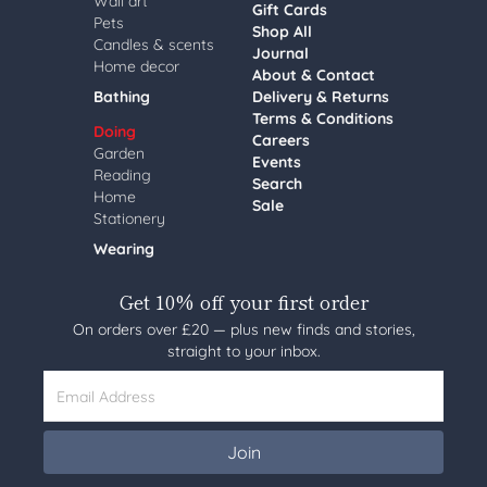
Wall art
Gift Cards
Pets
Shop All
Candles & scents
Journal
Home decor
About & Contact
Bathing
Delivery & Returns
Terms & Conditions
Doing
Careers
Garden
Events
Reading
Search
Home
Sale
Stationery
Wearing
Get 10% off your first order
On orders over £20 — plus new finds and stories,
straight to your inbox.
Email Address
Join