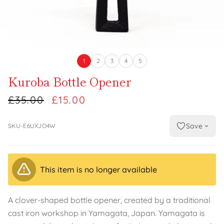
1
2
3
4
5
Kuroba Bottle Opener
£35.00
£15.00
Save
SKU-E6UXJO4W
This item is no longer available
A clover-shaped bottle opener, created by a traditional
cast iron workshop in Yamagata, Japan. Yamagata is