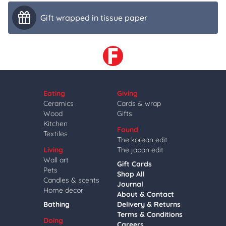
Gift wrapped in tissue paper
Eating
Giving
Ceramics
Cards & wrap
Wood
Gifts
Kitchen
Found
Textiles
The korean edit
Living
The japan edit
Wall art
Gift Cards
Pets
Shop All
Candles & scents
Journal
Home decor
About & Contact
Bathing
Delivery & Returns
Terms & Conditions
Doing
Careers