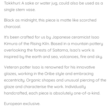
Tokkhuri: A sake or water jug, could also be used as a
single stem vase.
Black as midnight, this piece is matte like scorched
charcoal.
It's been crafted for us by Japanese ceramicist Isao
Kimura of the Rising Kiln. Based in a mountain pottery
overlooking the forests of Saitama, Isao's work is
inspired by the earth and sea, volcanoes, fire and sky.
Veteran potter Isao is renowned for his innovative
glazes, working in the Oribe style and embracing
eccentricity. Organic shapes and unusual piercing of the
glaze and characterise the work. Individually
handcrafted, each piece is absolutely one-of-a-kind.
European exclusive.