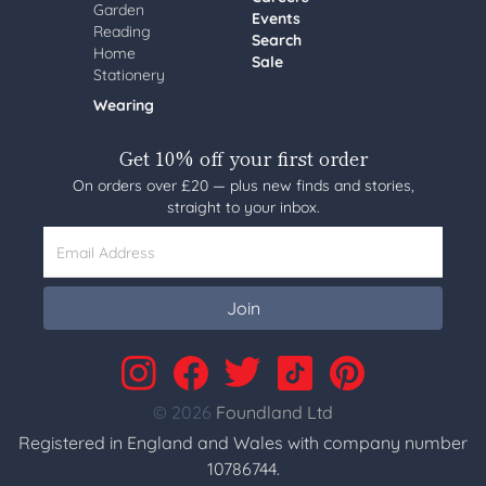
Garden
Events
Reading
Search
Home
Sale
Stationery
Wearing
Get 10% off your first order
On orders over £20 — plus new finds and stories,
straight to your inbox.
Email Address
Join
© 2026
Foundland Ltd
Registered in England and Wales with company number
10786744.