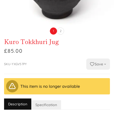
1
2
Kuro Tokkhuri Jug
£85.00
Save
SKU-YXGV57PY
This item is no longer available
Description
Specification