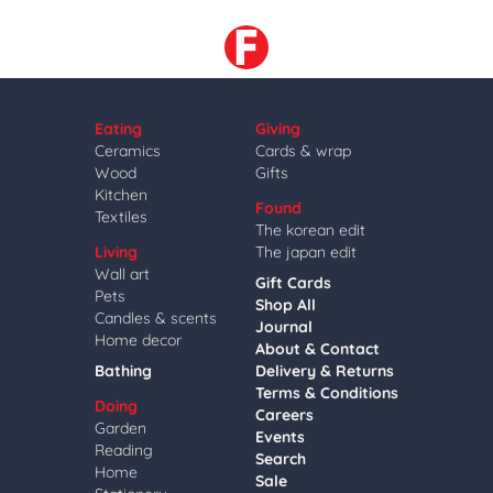
Eating
Giving
Ceramics
Cards & wrap
Wood
Gifts
Kitchen
Found
Textiles
The korean edit
Living
The japan edit
Wall art
Gift Cards
Pets
Shop All
Candles & scents
Journal
Home decor
About & Contact
Bathing
Delivery & Returns
Terms & Conditions
Doing
Careers
Garden
Events
Reading
Search
Home
Sale