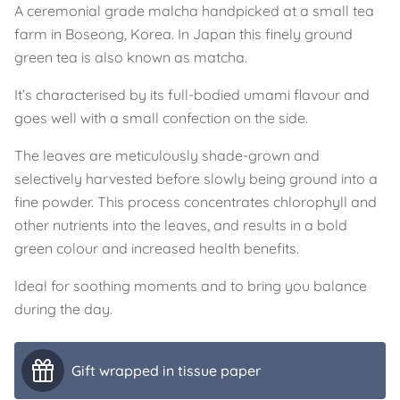
A ceremonial grade malcha handpicked at a small tea
farm in Boseong, Korea. In Japan this finely ground
green tea is also known as matcha.
It’s characterised by its full-bodied umami flavour and
goes well with a small confection on the side.
The leaves are meticulously shade-grown and
selectively harvested before slowly being ground into a
fine powder. This process concentrates chlorophyll and
other nutrients into the leaves, and results in a bold
green colour and increased health benefits.
Ideal for soothing moments and to bring you balance
during the day.
Gift wrapped in tissue paper