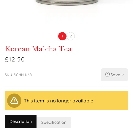
1
2
Korean Malcha Tea
£12.50
Save
SKU-5CHNIN6R
This item is no longer available
Description
Specification