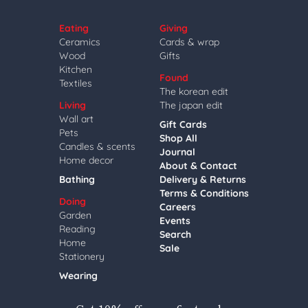
Eating
Giving
Ceramics
Cards & wrap
Wood
Gifts
Kitchen
Found
Textiles
The korean edit
Living
The japan edit
Wall art
Gift Cards
Pets
Shop All
Candles & scents
Journal
Home decor
About & Contact
Bathing
Delivery & Returns
Terms & Conditions
Doing
Careers
Garden
Events
Reading
Search
Home
Sale
Stationery
Wearing