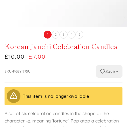
1
2
3
4
5
Korean Janchi Celebration Candles
£10.00
£7.00
Save
SKU-FG2YN75U
This item is no longer available
A set of six celebration candles in the shape of the
character 福, meaning ‘fortune’. Pop atop a celebration