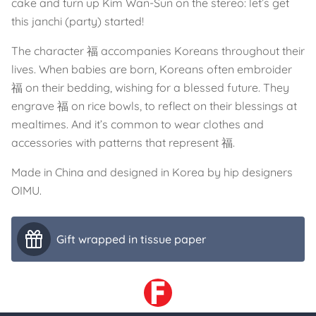
cake and turn up Kim Wan-Sun on the stereo: let’s get
this janchi (party) started!
The character 福 accompanies Koreans throughout their
lives. When babies are born, Koreans often embroider
福 on their bedding, wishing for a blessed future. They
engrave 福 on rice bowls, to reflect on their blessings at
mealtimes. And it’s common to wear clothes and
accessories with patterns that represent 福.
Made in China and designed in Korea by hip designers
OIMU.
Gift wrapped in tissue paper