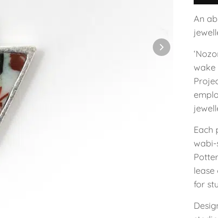
An ab
jewel
‘Nozo
wake 
Projec
employ
jewel
Each 
wabi-s
Potte
lease 
for st
Design