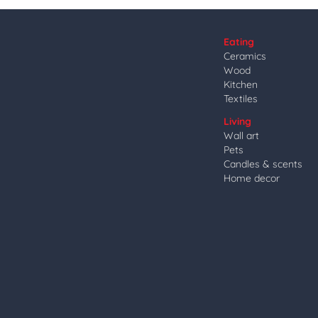
Eating
Ceramics
Wood
Kitchen
Textiles
Living
Wall art
Pets
Candles & scents
Home decor