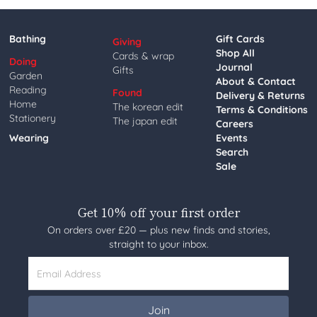
Bathing
Gift Cards
Giving
Shop All
Cards & wrap
Doing
Journal
Gifts
Garden
About & Contact
Reading
Found
Delivery & Returns
Home
The korean edit
Terms & Conditions
Stationery
The japan edit
Careers
Wearing
Events
Search
Sale
Get 10% off your first order
On orders over £20 — plus new finds and stories,
straight to your inbox.
Email Address
Join