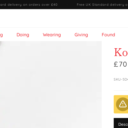
ard delivery on orders over £40
·
Free UK Standard delivery o
ng
Doing
Wearing
Giving
Found
Ko
£70
SKU-5D
Desc