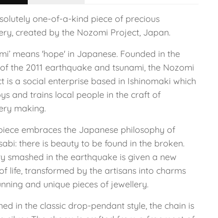
solutely one-of-a-kind piece of precious
lery, created by the Nozomi Project, Japan.
mi’ means 'hope' in Japanese. Founded in the
of the 2011 earthquake and tsunami, the Nozomi
t is a social enterprise based in Ishinomaki which
s and trains local people in the craft of
lery making.
piece embraces the Japanese philosophy of
abi: there is beauty to be found in the broken.
ry smashed in the earthquake is given a new
of life, transformed by the artisans into charms
unning and unique pieces of jewellery.
ed in the classic drop-pendant style, the chain is