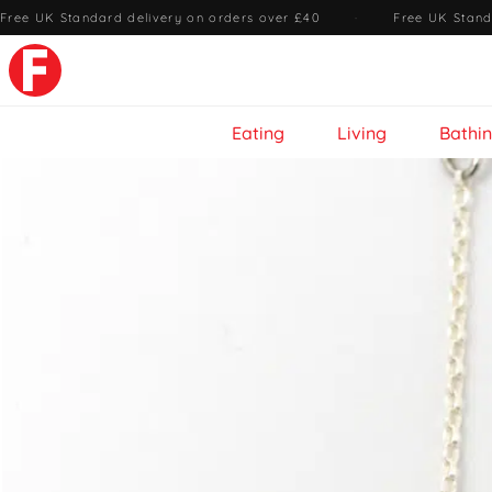
Free UK Standard delivery on orders over £40
·
Free UK Stand
Eating
Living
Bathi