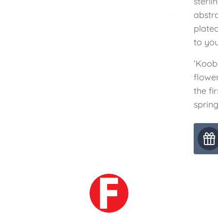
sterli
abstra
plate
to you
‘Koob
flowe
the fi
spring