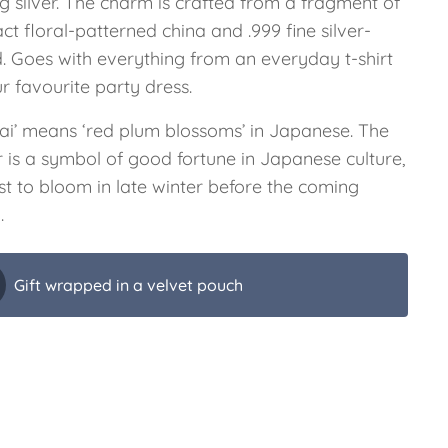
ng silver. The charm is crafted from a fragment of
ct floral-patterned china and .999 fine silver-
d. Goes with everything from an everyday t-shirt
r favourite party dress.
ai’ means ‘red plum blossoms’ in Japanese. The
r is a symbol of good fortune in Japanese culture,
rst to bloom in late winter before the coming
.
Gift wrapped in a velvet pouch