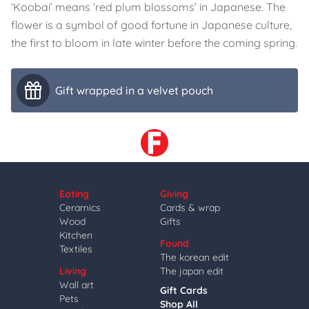
‘Koobai’ means ‘red plum blossoms’ in Japanese. The
flower is a symbol of good fortune in Japanese culture,
the first to bloom in late winter before the coming spring.
Gift wrapped in a velvet pouch
Eating
Giving
Ceramics
Cards & wrap
Wood
Gifts
Kitchen
Found
Textiles
The korean edit
Living
The japan edit
Wall art
Gift Cards
Pets
Shop All