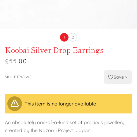
1
2
Koobai Silver Drop Earrings
£55.00
Save
SKU-PTP4DWEL
This item is no longer available
An absolutely one-of-a-kind set of precious jewellery,
created by the Nozomi Project, Japan.