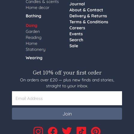
Candles & scents
Journal
Home decor
About & Contact
Bathing
Delivery & Returns
Terms & Conditions
Doing
Careers
Garden
Events
Reading
Search
Home
Sale
Stationery
Wearing
Get 10% off your first order
On orders over £20 — plus new finds and stories,
straight to your inbox.
Email Address
Join