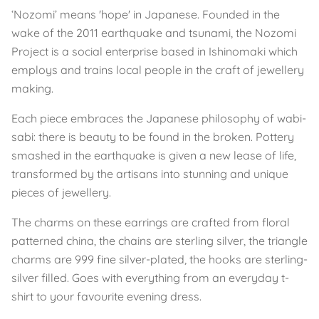
‘Nozomi’ means 'hope' in Japanese. Founded in the
wake of the 2011 earthquake and tsunami, the Nozomi
Project is a social enterprise based in Ishinomaki which
employs and trains local people in the craft of jewellery
making.
Each piece embraces the Japanese philosophy of wabi-
sabi: there is beauty to be found in the broken. Pottery
smashed in the earthquake is given a new lease of life,
transformed by the artisans into stunning and unique
pieces of jewellery.
The charms on these earrings are crafted from floral
patterned china, the chains are sterling silver, the triangle
charms are 999 fine silver-plated, the hooks are sterling-
silver filled. Goes with everything from an everyday t-
shirt to your favourite evening dress.