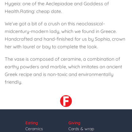
Hygeia: one of the Aeclepiadae and Goddess of
Health.
Rating: cheap date.
We’ve got a bit of a crush on this neoclassical-
midcentury-modern lady, which we found in Greece.
Handcrafted and hand-finished for us by Sophia, crown
her with laurel or bay to complete the look.
The vase is composed of ceramine, a combination of
earthy powders and marble, which imitates an ancient
Greek recipe and is non-toxic and environmentally
friendly.
Eating
Giving
Ceramics
Cards & wrap