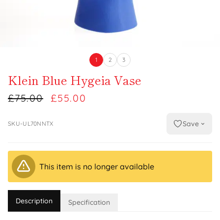
1
2
3
Klein Blue Hygeia Vase
£75.00
£55.00
Save
SKU-UL70NNTX
This item is no longer available
Description
Specification