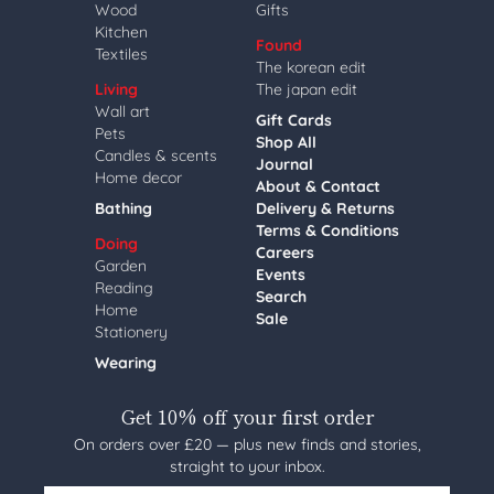
Wood
Gifts
Kitchen
Found
Textiles
The korean edit
Living
The japan edit
Wall art
Gift Cards
Pets
Shop All
Candles & scents
Journal
Home decor
About & Contact
Bathing
Delivery & Returns
Terms & Conditions
Doing
Careers
Garden
Events
Reading
Search
Home
Sale
Stationery
Wearing
Get 10% off your first order
On orders over £20 — plus new finds and stories,
straight to your inbox.