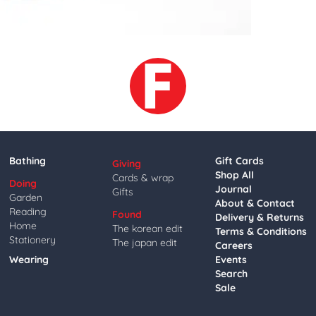
Bathing
Gift Cards
Giving
Shop All
Cards & wrap
Doing
Journal
Gifts
Garden
About & Contact
Reading
Found
Delivery & Returns
Home
The korean edit
Terms & Conditions
Stationery
The japan edit
Careers
Wearing
Events
Search
Sale