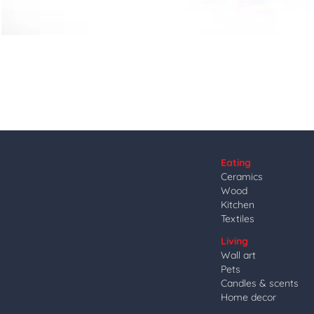
Eating
Ceramics
Wood
Kitchen
Textiles
Living
Wall art
Pets
Candles & scents
Home decor