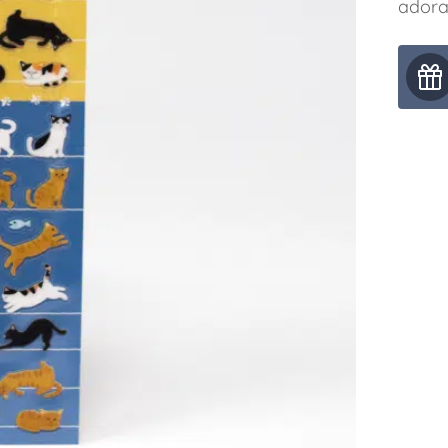
adora