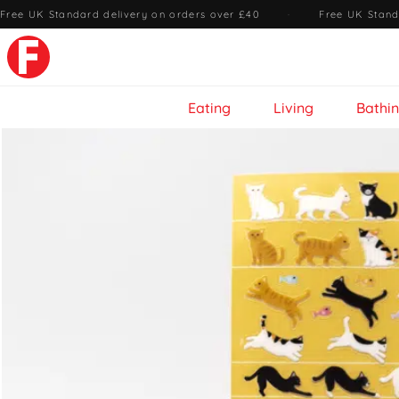
Free UK Standard delivery on orders over £40
·
Free UK Stand
Eating
Living
Bathi