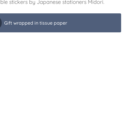
ble stickers by Japanese stationers Midori.
Gift wrapped in tissue paper