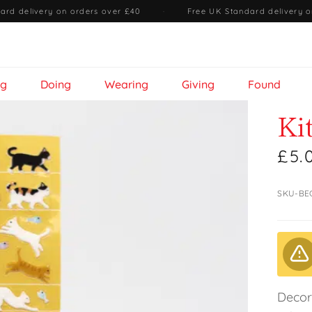
ard delivery on orders over £40
·
Free UK Standard delivery o
ng
Doing
Wearing
Giving
Found
Ki
£5.
SKU-BE
Decora