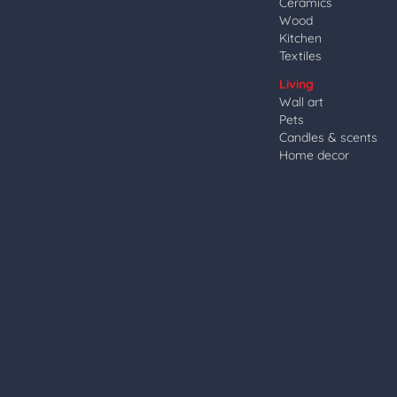
Ceramics
Wood
Kitchen
Textiles
Living
Wall art
Pets
Candles & scents
Home decor