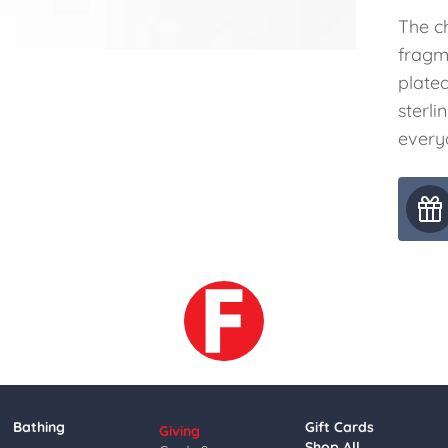
The c
fragme
plated
sterli
everyd
Bathing
Gift Cards
Giving
Shop All