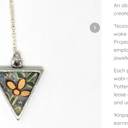
An abs
creat
‘Nozo
wake 
Projec
employ
jewel
Each 
wabi-s
Potte
lease 
and un
'Kinpa
earrin