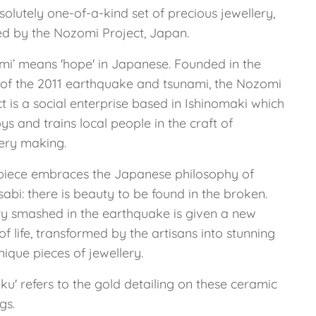
olutely one-of-a-kind set of precious jewellery,
ed by the Nozomi Project, Japan.
mi’ means 'hope' in Japanese. Founded in the
of the 2011 earthquake and tsunami, the Nozomi
t is a social enterprise based in Ishinomaki which
s and trains local people in the craft of
lery making.
piece embraces the Japanese philosophy of
abi: there is beauty to be found in the broken.
ry smashed in the earthquake is given a new
of life, transformed by the artisans into stunning
ique pieces of jewellery.
ku' refers to the gold detailing on these ceramic
gs.