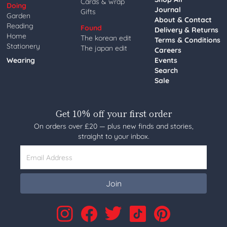
Cards & wrap
Doing
Journal
Gifts
Garden
About & Contact
Reading
Found
Delivery & Returns
Home
The korean edit
Terms & Conditions
Stationery
The japan edit
Careers
Wearing
Events
Search
Sale
Get 10% off your first order
On orders over £20 — plus new finds and stories,
straight to your inbox.
Email Address
Join