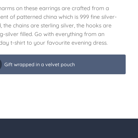
harms on these earrings are crafted from a
nt of patterned china which is 999 fine silver-
, the chains are sterling silver, the hooks are
ng-silver filled. Go with everything from an
ay t-shirt to your favourite evening dress.
Gift wrapped in a velvet pouch