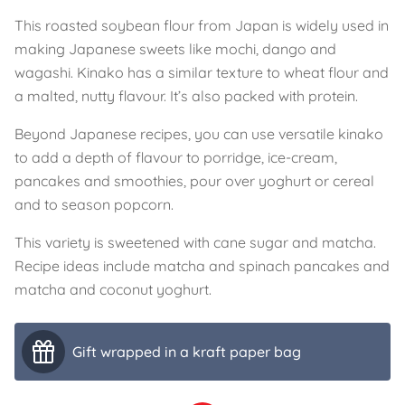
This roasted soybean flour from Japan is widely used in
making Japanese sweets like mochi, dango and
wagashi. Kinako has a similar texture to wheat flour and
a malted, nutty flavour. It’s also packed with protein.
Beyond Japanese recipes, you can use versatile kinako
to add a depth of flavour to porridge, ice-cream,
pancakes and smoothies, pour over yoghurt or cereal
and to season popcorn.
This variety is sweetened with cane sugar and matcha.
Recipe ideas include matcha and spinach pancakes and
matcha and coconut yoghurt.
Gift wrapped in a kraft paper bag