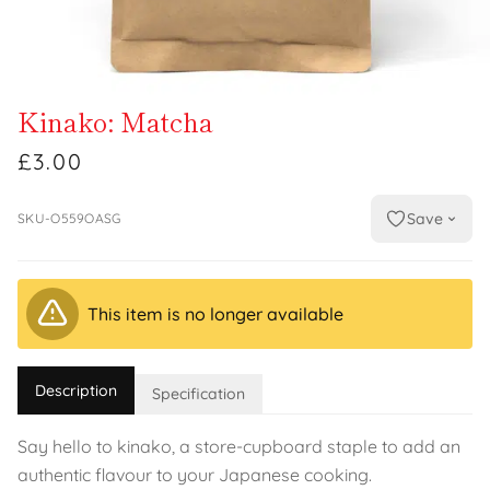
Kinako: Matcha
£3.00
Save
SKU-O559OASG
This item is no longer available
Description
Specification
Say hello to kinako, a store-cupboard staple to add an
authentic flavour to your Japanese cooking.