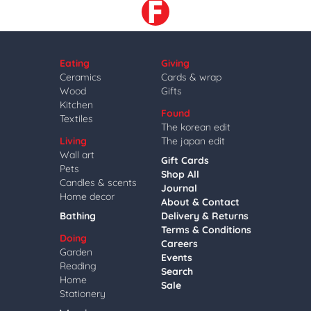
Eating
Giving
Ceramics
Cards & wrap
Wood
Gifts
Kitchen
Found
Textiles
The korean edit
Living
The japan edit
Wall art
Gift Cards
Pets
Shop All
Candles & scents
Journal
Home decor
About & Contact
Bathing
Delivery & Returns
Terms & Conditions
Doing
Careers
Garden
Events
Reading
Search
Home
Sale
Stationery