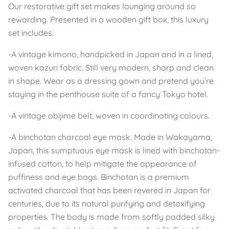
Our restorative gift set makes lounging around so
rewarding. Presented in a wooden gift box, this luxury
set includes:
-A vintage kimono, handpicked in Japan and in a lined,
woven kazuri fabric. Still very modern, sharp and clean
in shape. Wear as a dressing gown and pretend you’re
staying in the penthouse suite of a fancy Tokyo hotel.
-A vintage obijime belt, woven in coordinating colours.
-A binchotan charcoal eye mask. Made in Wakayama,
Japan, this sumptuous eye mask is lined with binchotan-
infused cotton, to help mitigate the appearance of
puffiness and eye bags. Binchotan is a premium
activated charcoal that has been revered in Japan for
centuries, due to its natural purifying and detoxifying
properties. The body is made from softly padded silky