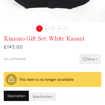
1
2
3
4
5
Kimono Gift Set: White Kasuri
£145.00
Save
SKU-BFFGR58W
This item is no longer available
Description
Specification