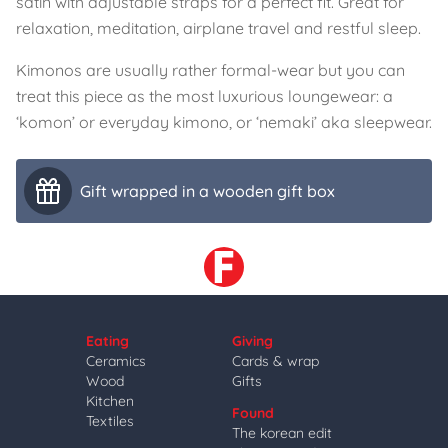
satin with adjustable straps for a perfect fit. Great for
relaxation, meditation, airplane travel and restful sleep.
Kimonos are usually rather formal-wear but you can
treat this piece as the most luxurious loungewear: a
‘komon’ or everyday kimono, or ‘nemaki’ aka sleepwear.
Gift wrapped in a wooden gift box
Eating
Giving
Ceramics
Cards & wrap
Wood
Gifts
Kitchen
Found
Textiles
The korean edit