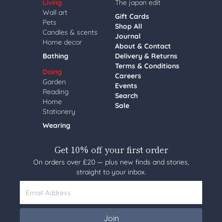
Living
The japan edit
Wall art
Gift Cards
Pets
Shop All
Candles & scents
Journal
Home decor
About & Contact
Bathing
Delivery & Returns
Terms & Conditions
Doing
Careers
Garden
Events
Reading
Search
Home
Sale
Stationery
Wearing
Get 10% off your first order
On orders over £20 — plus new finds and stories,
straight to your inbox.
Email Address
Join