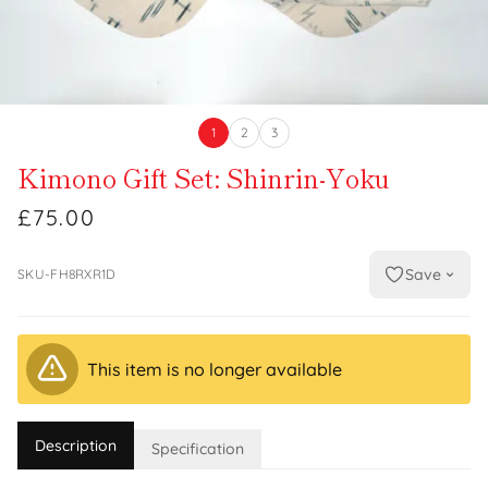
1
2
3
Kimono Gift Set: Shinrin-Yoku
£75.00
Save
SKU-FH8RXR1D
This item is no longer available
Description
Specification