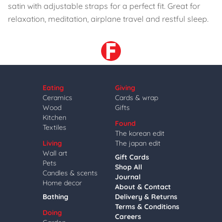
satin with adjustable straps for a perfect fit. Great for
relaxation, meditation, airplane travel and restful sleep.
Eating
Giving
Ceramics
Cards & wrap
Wood
Gifts
Kitchen
Found
Textiles
The korean edit
Living
The japan edit
Wall art
Gift Cards
Pets
Shop All
Candles & scents
Journal
Home decor
About & Contact
Bathing
Delivery & Returns
Terms & Conditions
Doing
Careers