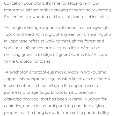
Cancel all your plans: it’s time for staying in-in. Our
restorative gift set makes staying at home so rewarding.
Presented in a wooden gift box, this luxury set includes:
-An original vintage Japanese kimono in a heavyweight
fabric and lined. With a graphic green print; ‘shinrin-yoku’
in Japanese refers to walking through the forest and
soaking in all the restorative green light. Wear as a
dressing gown to indulge all your Oliver Wilde/ Escape
to the Chateau fantasies.
-A binchotan charcoal eye mask. Made in Wakayama,
Japan, this sumptuous eye mask is lined with binchotan-
infused cotton, to help mitigate the appearance of
puffiness and eye bags. Binchotan is a premium
activated charcoal that has been revered in Japan for
centuries, due to its natural purifying and detoxifying
properties. The body is made from softly padded silky