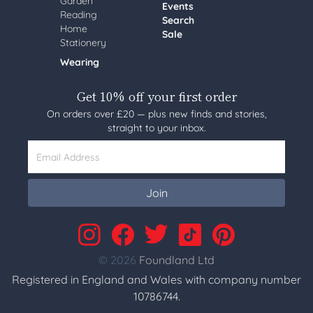
Garden
Events
Reading
Search
Home
Sale
Stationery
Wearing
Get 10% off your first order
On orders over £20 — plus new finds and stories,
straight to your inbox.
Email Address
Join
© 2026
Foundland Ltd
Registered in England and Wales with company number
10786744.