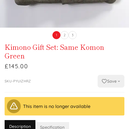
1
2
3
Kimono Gift Set: Same Komon
Green
£145.00
Save
SKU-PYUIZHRZ
This item is no longer available
Description
Specification