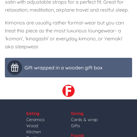
satin with adjustable straps for a perfect fit. Great for
relaxation, meditation, airplane travel and restful sleep.
Kimonos are usually rather formal-wear but you can
treat this piece as the most luxurious loungewear- a
‘komon’, ‘kinagashi’ or everyday kimono, or ‘nemaki’
aka sleepwear.
Gift wrapped in a wooden gift box
Eating
Giving
Ceramics
Cards & wrap
Wood
Gifts
Kitchen
Found