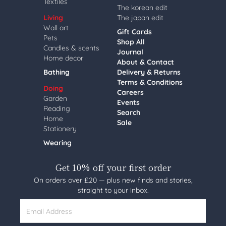
Textiles
The korean edit
Living
The japan edit
Wall art
Gift Cards
Pets
Shop All
Candles & scents
Journal
Home decor
About & Contact
Bathing
Delivery & Returns
Terms & Conditions
Doing
Careers
Garden
Events
Reading
Search
Home
Sale
Stationery
Wearing
Get 10% off your first order
On orders over £20 — plus new finds and stories,
straight to your inbox.
Email Address