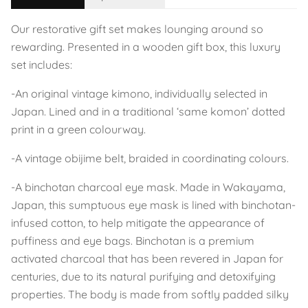
Our restorative gift set makes lounging around so
rewarding. Presented in a wooden gift box, this luxury
set includes:
-An original vintage kimono, individually selected in
Japan. Lined and in a traditional ‘same komon’ dotted
print in a green colourway.
-A vintage obijime belt, braided in coordinating colours.
-A binchotan charcoal eye mask. Made in Wakayama,
Japan, this sumptuous eye mask is lined with binchotan-
infused cotton, to help mitigate the appearance of
puffiness and eye bags. Binchotan is a premium
activated charcoal that has been revered in Japan for
centuries, due to its natural purifying and detoxifying
properties. The body is made from softly padded silky