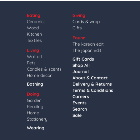
Eating
Giving
Ceramics
Cards & wrap
Wood
Gifts
Kitchen
Found
Textiles
The korean edit
Living
The japan edit
Wall art
Gift Cards
Pets
Shop All
Candles & scents
Journal
Home decor
About & Contact
Bathing
Delivery & Returns
Terms & Conditions
Doing
Careers
Garden
Events
Reading
Search
Home
Sale
Stationery
Wearing