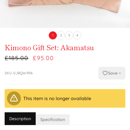
1
2
3
4
Kimono Gift Set: Akamatsu
£185.00
£95.00
Save
SKU-0JBQW9R6
This item is no longer available
Description
Specification