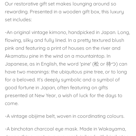
Our restorative gift set makes lounging around so
rewarding. Presented in a wooden gift box, this luxury
set includes:
-An original vintage kimono, handpicked in Japan. Long,
flowing, silky and fully lined. In a pretty textured blush
pink and featuring a print of houses on the river and
Akamatsu pine in the wind on a mountaintop. In
Japanese, as in English, the word 'pine' (松 or 待つ) can
have two meanings: the ubiquitous pine tree, or to long
for a beloved. It’s deeply symbolic and a symbol of
good fortune in Japan, often featuring on gifts
presented at New Year, a wish of luck for the days to
come.
-A vintage obijime belt, woven in coordinating colours.
-A binchotan charcoal eye mask. Made in Wakayama,