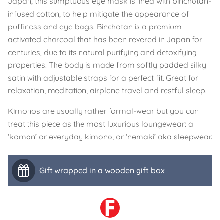
Japan, this sumptuous eye mask is lined with binchotan-
infused cotton, to help mitigate the appearance of
puffiness and eye bags. Binchotan is a premium
activated charcoal that has been revered in Japan for
centuries, due to its natural purifying and detoxifying
properties. The body is made from softly padded silky
satin with adjustable straps for a perfect fit. Great for
relaxation, meditation, airplane travel and restful sleep.
Kimonos are usually rather formal-wear but you can
treat this piece as the most luxurious loungewear: a
‘komon’ or everyday kimono, or ‘nemaki’ aka sleepwear.
Gift wrapped in a wooden gift box