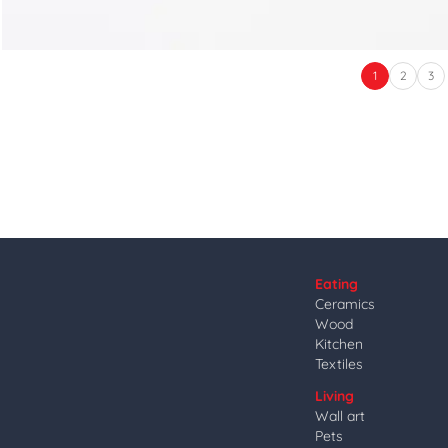
1
2
3
Eating
Ceramics
Wood
Kitchen
Textiles
Living
Wall art
Pets