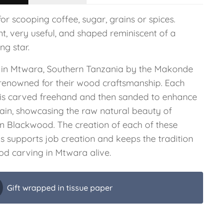
for scooping coffee, sugar, grains or spices.
t, very useful, and shaped reminiscent of a
ng star.
in Mtwara, Southern Tanzania by the Makonde
, renowned for their wood craftsmanship. Each
 is carved freehand and then sanded to enhance
rain, showcasing the raw natural beauty of
an Blackwood. The creation of each of these
s supports job creation and keeps the tradition
od carving in Mtwara alive.
Gift wrapped in tissue paper