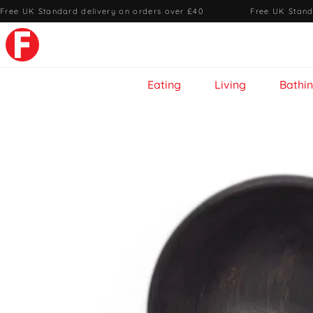
Free UK Standard delivery on orders over £40
·
Free UK Stand
Eating
Living
Bathi