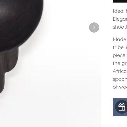
Ideal 
Elegan
shooti
Made 
tribe
piece
the g
Afric
spoon
of wo