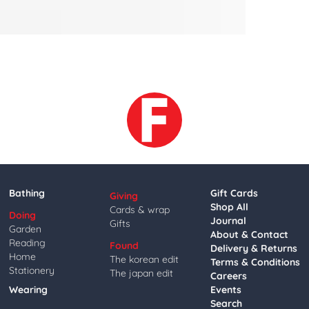
Bathing
Gift Cards
Giving
Shop All
Cards & wrap
Doing
Journal
Gifts
Garden
About & Contact
Reading
Found
Delivery & Returns
Home
The korean edit
Terms & Conditions
Stationery
The japan edit
Careers
Wearing
Events
Search