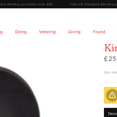
ard delivery on orders over £40
·
Free UK Standard delivery o
ng
Doing
Wearing
Giving
Found
Ki
£25
SKU-5A
Desc