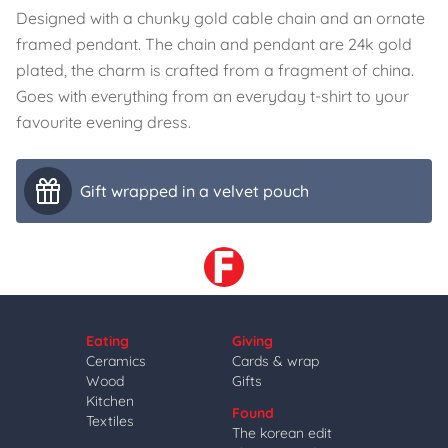
Designed with a chunky gold cable chain and an ornate
framed pendant. The chain and pendant are 24k gold
plated, the charm is crafted from a fragment of china.
Goes with everything from an everyday t-shirt to your
favourite evening dress.
Gift wrapped in a velvet pouch
Eating
Giving
Ceramics
Cards & wrap
Wood
Gifts
Kitchen
Found
Textiles
The korean edit