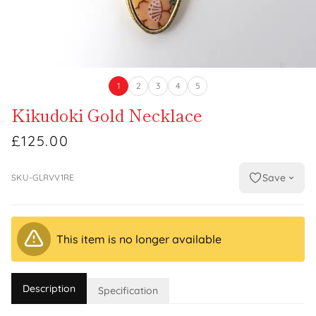
1
2
3
4
5
Kikudoki Gold Necklace
£125.00
Save
SKU-GLRVV1RE
This item is no longer available
Description
Specification