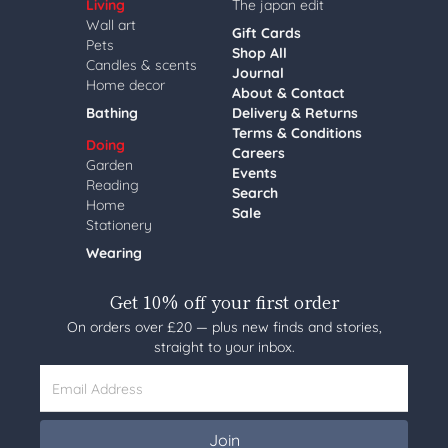
Living
The japan edit
Wall art
Gift Cards
Pets
Shop All
Candles & scents
Journal
Home decor
About & Contact
Bathing
Delivery & Returns
Terms & Conditions
Doing
Careers
Garden
Events
Reading
Search
Home
Sale
Stationery
Wearing
Get 10% off your first order
On orders over £20 — plus new finds and stories,
straight to your inbox.
Email Address
Join