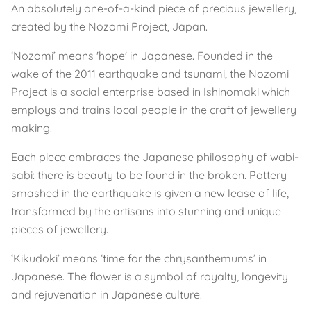
An absolutely one-of-a-kind piece of precious jewellery,
created by the Nozomi Project, Japan.
‘Nozomi’ means 'hope' in Japanese. Founded in the
wake of the 2011 earthquake and tsunami, the Nozomi
Project is a social enterprise based in Ishinomaki which
employs and trains local people in the craft of jewellery
making.
Each piece embraces the Japanese philosophy of wabi-
sabi: there is beauty to be found in the broken. Pottery
smashed in the earthquake is given a new lease of life,
transformed by the artisans into stunning and unique
pieces of jewellery.
‘Kikudoki’ means ‘time for the chrysanthemums’ in
Japanese. The flower is a symbol of royalty, longevity
and rejuvenation in Japanese culture.